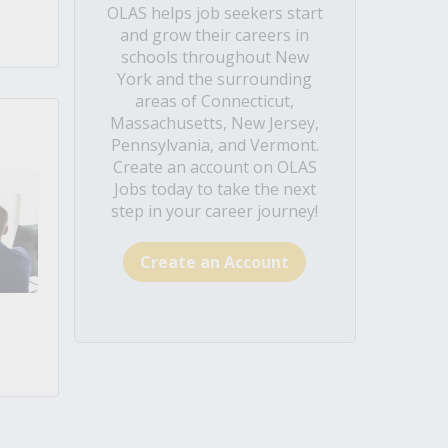
OLAS helps job seekers start
and grow their careers in
schools throughout New
York and the surrounding
areas of Connecticut,
Massachusetts, New Jersey,
Pennsylvania, and Vermont.
Create an account on OLAS
Jobs today to take the next
step in your career journey!
Create an Account