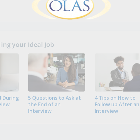
ng your Ideal Job
 During
5 Questions to Ask at
4 Tips on How to
view
the End of an
Follow up After an
Interview
Interview