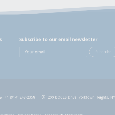
s
Subscribe to our email newsletter
Subscribe
+1 (914) 248-2358
200 BOCES Drive, Yorktown Heights, NY