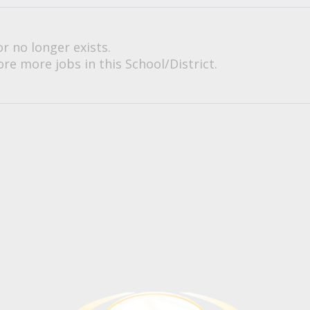
or no longer exists.
re more jobs in this School/District.