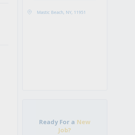
Mastic Beach, NY, 11951
Ready For a
New
Job?