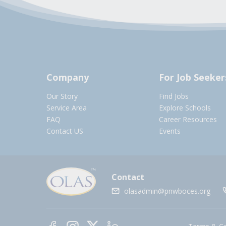
Company
For Job Seeker
Our Story
Find Jobs
Service Area
Explore Schools
FAQ
Career Resources
Contact US
Events
Contact
olasadmin@pnwboces.org