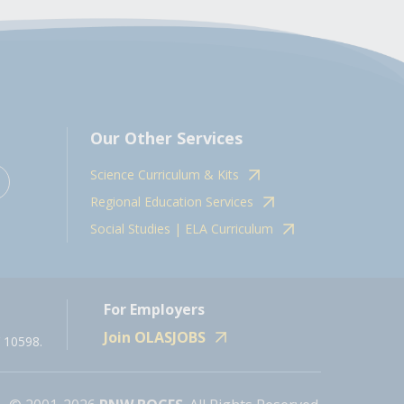
Our Other Services
Science Curriculum & Kits
Regional Education Services
Social Studies | ELA Curriculum
For Employers
Join OLASJOBS
 10598.