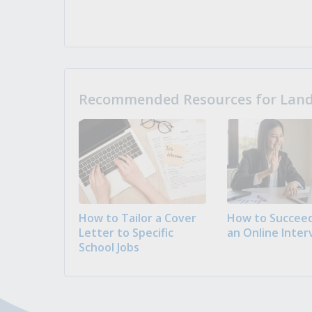
Recommended Resources for Landi
How to Tailor a Cover
How to Succeed
Letter to Specific
an Online Inter
School Jobs