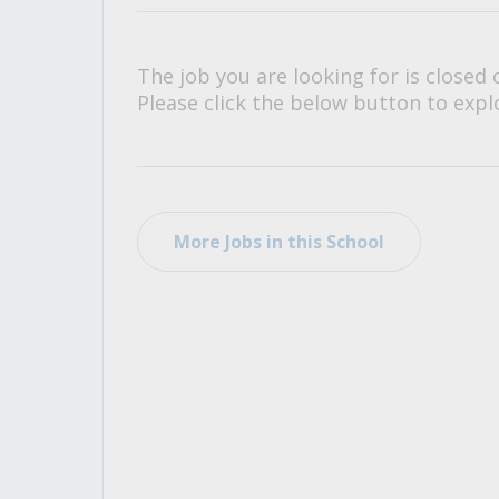
All Career and Job Resources
The job you are looking for is closed 
Please click the below button to explo
More Jobs in this School