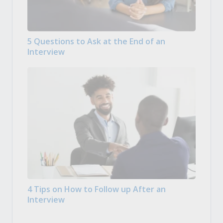
5 Questions to Ask at the End of an
Interview
4 Tips on How to Follow up After an
Interview