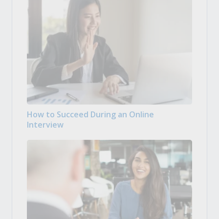
How to Succeed During an Online
Interview