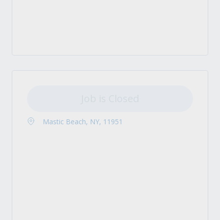
Job is Closed
Mastic Beach, NY, 11951