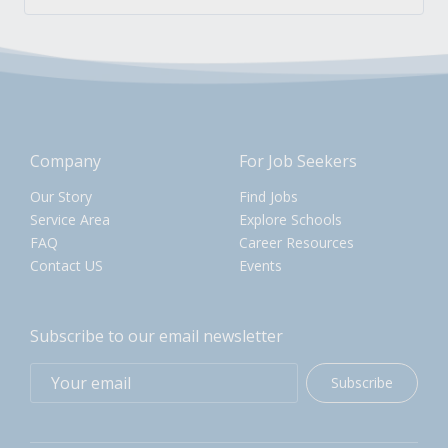
Company
For Job Seekers
Our Story
Find Jobs
Service Area
Explore Schools
FAQ
Career Resources
Contact US
Events
Subscribe to our email newsletter
Subscribe