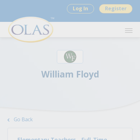
Log In
Register
William Floyd
Go Back
Elementary Teachers - Full-Time