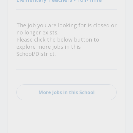
The job you are looking for is closed or
no longer exists.
Please click the below button to
explore more jobs in this
School/District.
More Jobs in this School