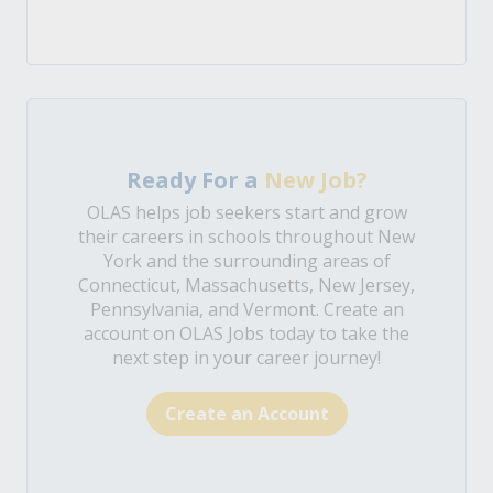
Ready For a
New Job?
OLAS helps job seekers start and grow
their careers in schools throughout New
York and the surrounding areas of
Connecticut, Massachusetts, New Jersey,
Pennsylvania, and Vermont. Create an
account on OLAS Jobs today to take the
next step in your career journey!
Create an Account