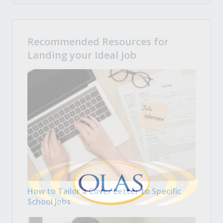
Recommended Resources for
Landing your Ideal Job
How to Tailor a Cover Letter to Specific
School Jobs