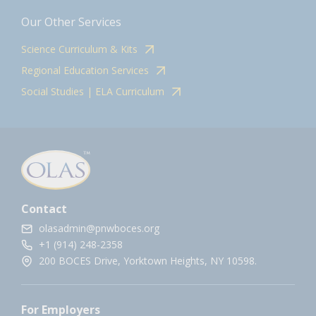
Our Other Services
Science Curriculum & Kits
Regional Education Services
Social Studies | ELA Curriculum
Contact
olasadmin@pnwboces.org
+1 (914) 248-2358
200 BOCES Drive, Yorktown Heights, NY 10598.
For Employers