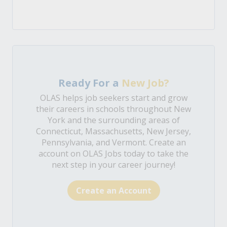
Ready For a
New Job?
OLAS helps job seekers start and grow
their careers in schools throughout New
York and the surrounding areas of
Connecticut, Massachusetts, New Jersey,
Pennsylvania, and Vermont. Create an
account on OLAS Jobs today to take the
next step in your career journey!
Create an Account