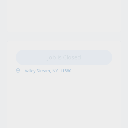
Job is Closed
Valley Stream, NY, 11580