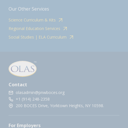
Our Other Services
Science Curriculum & Kits
Regional Education Services
Social Studies | ELA Curriculum
Contact
olasadmin@pnwboces.org
+1 (914) 248-2358
200 BOCES Drive, Yorktown Heights, NY 10598.
For Employers