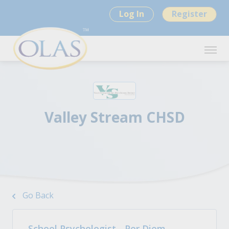
Log In
Register
Valley Stream CHSD
Go Back
School Psychologist - Per Diem