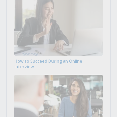
How to Succeed During an Online
Interview