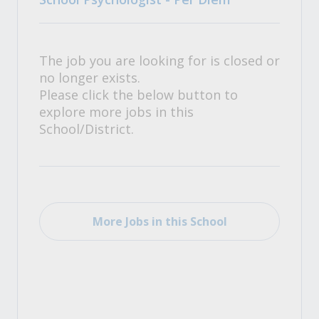
The job you are looking for is closed or
no longer exists.
Please click the below button to
explore more jobs in this
School/District.
More Jobs in this School