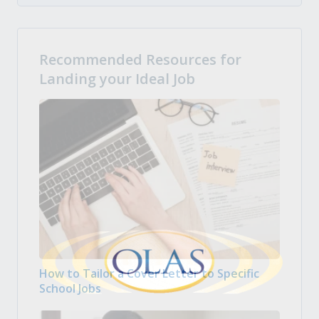
Recommended Resources for
Landing your Ideal Job
How to Tailor a Cover Letter to Specific
School Jobs