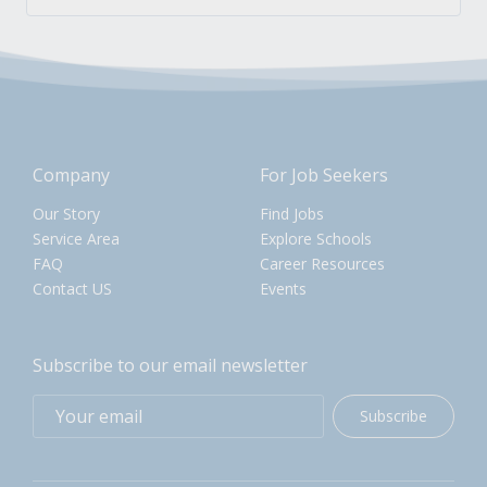
Company
For Job Seekers
Our Story
Find Jobs
Service Area
Explore Schools
FAQ
Career Resources
Contact US
Events
Subscribe to our email newsletter
Subscribe