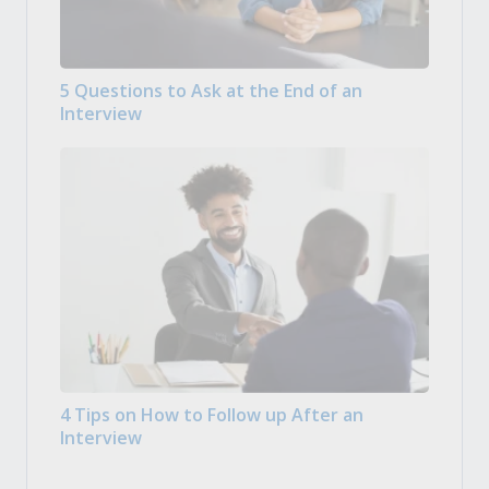
5 Questions to Ask at the End of an
Interview
4 Tips on How to Follow up After an
Interview