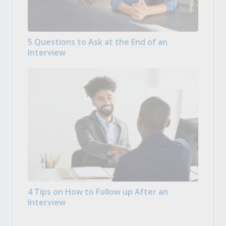
5 Questions to Ask at the End of an
Interview
4 Tips on How to Follow up After an
Interview