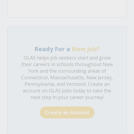
Ready For a
New Job?
OLAS helps job seekers start and grow
their careers in schools throughout New
York and the surrounding areas of
Connecticut, Massachusetts, New Jersey,
Pennsylvania, and Vermont. Create an
account on OLAS Jobs today to take the
next step in your career journey!
Create an Account