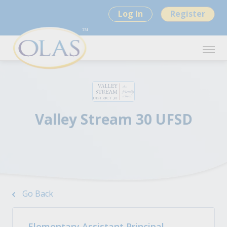
Log In
Register
Valley Stream 30 UFSD
Go Back
Elementary Assistant Principal -