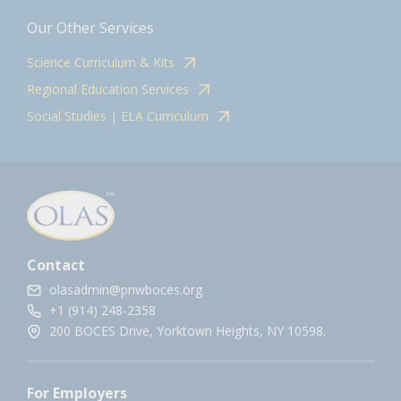
Our Other Services
Science Curriculum & Kits
Regional Education Services
Social Studies | ELA Curriculum
Contact
olasadmin@pnwboces.org
+1 (914) 248-2358
200 BOCES Drive, Yorktown Heights, NY 10598.
For Employers