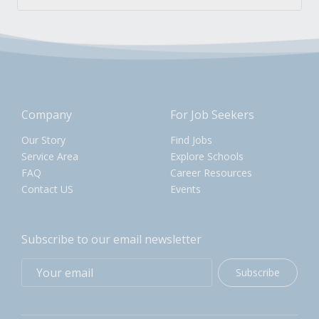
Company
For Job Seekers
Our Story
Find Jobs
Service Area
Explore Schools
FAQ
Career Resources
Contact US
Events
Subscribe to our email newsletter
Subscribe