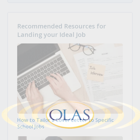
Recommended Resources for
Landing your Ideal Job
How to Tailor a Cover Letter to Specific
School Jobs