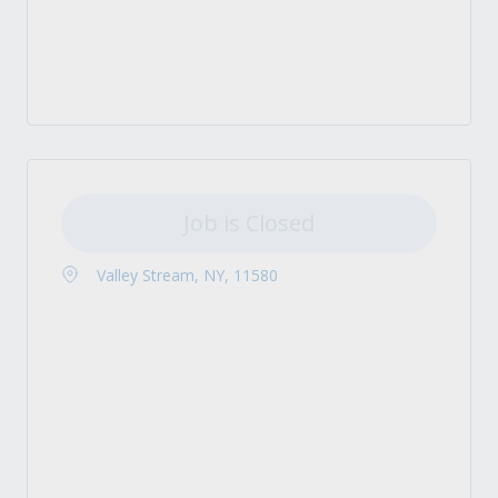
Job is Closed
Valley Stream, NY, 11580