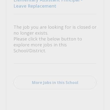
Leave Replacement
The job you are looking for is closed or
no longer exists.
Please click the below button to
explore more jobs in this
School/District.
More Jobs in this School