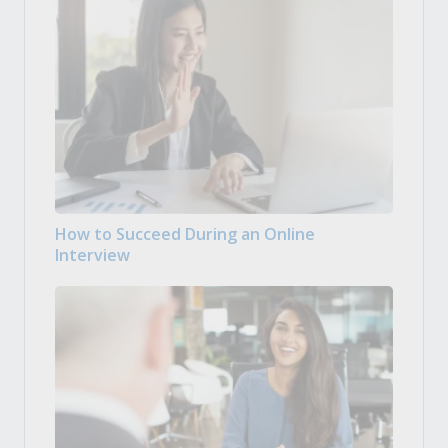
How to Succeed During an Online
Interview