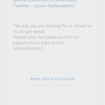
Teacher - Leave Replacement
The job you are looking for is closed or
no longer exists.
Please click the below button to
explore more jobs in this
School/District.
More Jobs in this School