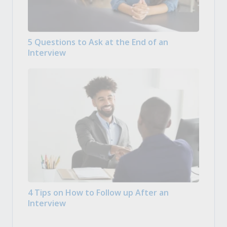
5 Questions to Ask at the End of an
Interview
4 Tips on How to Follow up After an
Interview