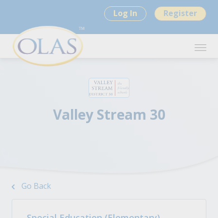
Log In
Register
Valley Stream 30
Go Back
Special Education (Elementary)