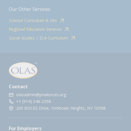
Our Other Services
Science Curriculum & Kits
Regional Education Services
Social Studies | ELA Curriculum
Contact
olasadmin@pnwboces.org
+1 (914) 248-2358
200 BOCES Drive, Yorktown Heights, NY 10598.
For Employers