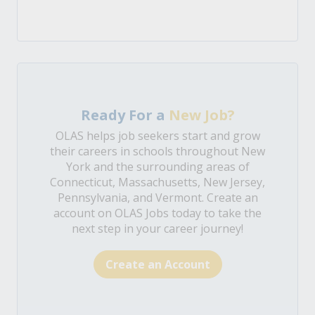
Ready For a
New Job?
OLAS helps job seekers start and grow
their careers in schools throughout New
York and the surrounding areas of
Connecticut, Massachusetts, New Jersey,
Pennsylvania, and Vermont. Create an
account on OLAS Jobs today to take the
next step in your career journey!
Create an Account