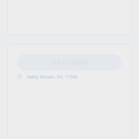
Job is Closed
Valley Stream, NY, 11580