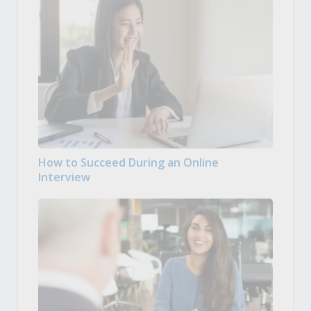
How to Succeed During an Online
Interview