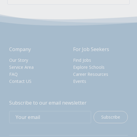
Company
For Job Seekers
Our Story
Find Jobs
Service Area
Explore Schools
FAQ
Career Resources
Contact US
Events
Subscribe to our email newsletter
Subscribe