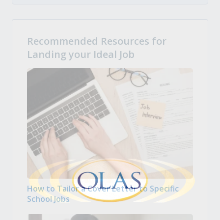
Recommended Resources for
Landing your Ideal Job
How to Tailor a Cover Letter to Specific
School Jobs