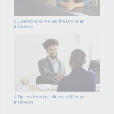
5 Questions to Ask at the End of an
Interview
4 Tips on How to Follow up After an
Interview