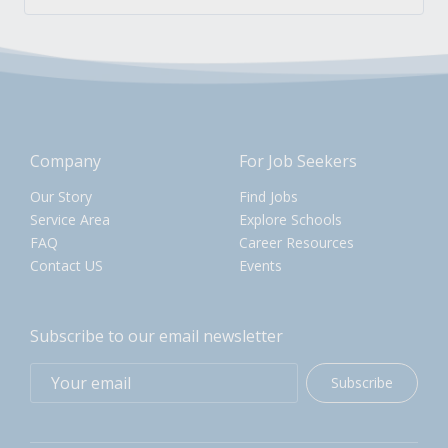
Company
For Job Seekers
Our Story
Find Jobs
Service Area
Explore Schools
FAQ
Career Resources
Contact US
Events
Subscribe to our email newsletter
Subscribe