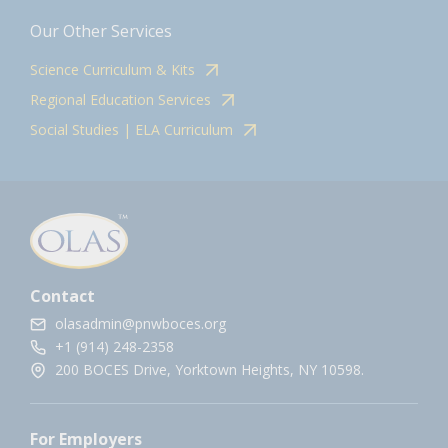
Our Other Services
Science Curriculum & Kits
Regional Education Services
Social Studies | ELA Curriculum
Contact
olasadmin@pnwboces.org
+1 (914) 248-2358
200 BOCES Drive, Yorktown Heights, NY 10598.
For Employers