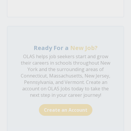
Ready For a
New Job?
OLAS helps job seekers start and grow
their careers in schools throughout New
York and the surrounding areas of
Connecticut, Massachusetts, New Jersey,
Pennsylvania, and Vermont. Create an
account on OLAS Jobs today to take the
next step in your career journey!
Create an Account