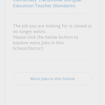
Education Teacher (Mandarin)
The job you are looking for is closed or
no longer exists.
Please click the below button to
explore more jobs in this
School/District.
More Jobs in this School