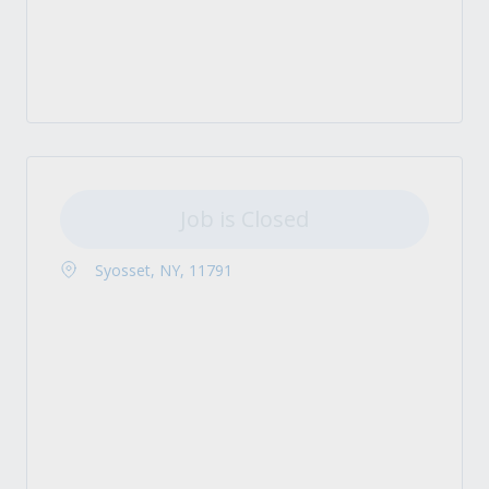
Job is Closed
Syosset, NY, 11791