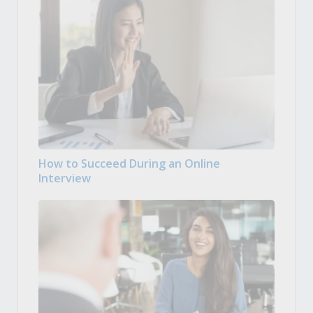
How to Succeed During an Online
Interview