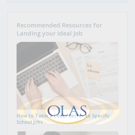
Recommended Resources for
Landing your Ideal Job
How to Tailor a Cover Letter to Specific
School Jobs