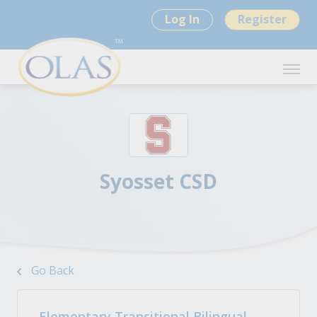
Log In
Register
Syosset CSD
Go Back
Elementary Transitional Bilingual