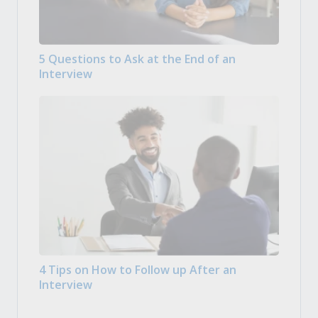
5 Questions to Ask at the End of an
Interview
4 Tips on How to Follow up After an
Interview