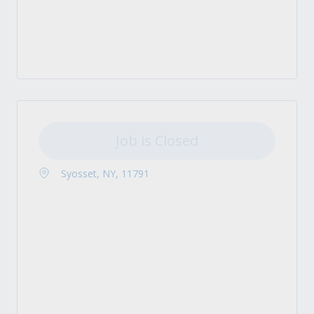
Job is Closed
Syosset, NY, 11791