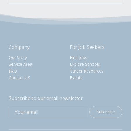
Company
For Job Seekers
Our Story
Find Jobs
Service Area
Explore Schools
FAQ
Career Resources
Contact US
Events
Subscribe to our email newsletter
Subscribe