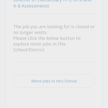
K-8 Assessments
The job you are looking for is closed or
no longer exists.
Please click the below button to
explore more jobs in this
School/District.
More Jobs in this School