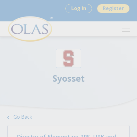
Log In
Register
Syosset
Go Back
Director of Elementary PPS, UPK and