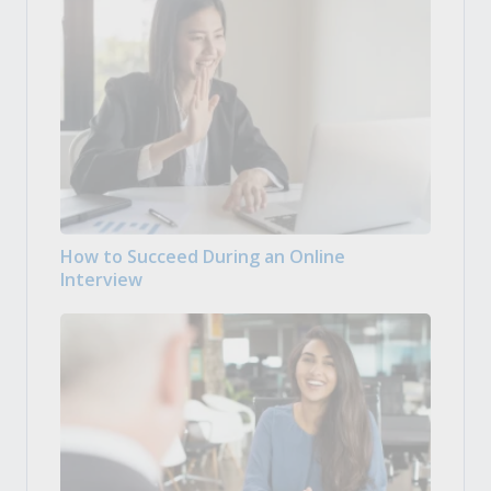
How to Succeed During an Online
Interview