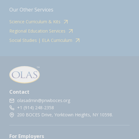
Our Other Services
Science Curriculum & Kits
Regional Education Services
Social Studies | ELA Curriculum
Contact
olasadmin@pnwboces.org
+1 (914) 248-2358
200 BOCES Drive, Yorktown Heights, NY 10598.
For Employers