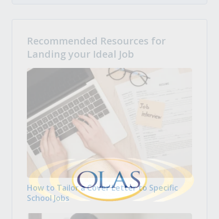
Recommended Resources for
Landing your Ideal Job
How to Tailor a Cover Letter to Specific
School Jobs