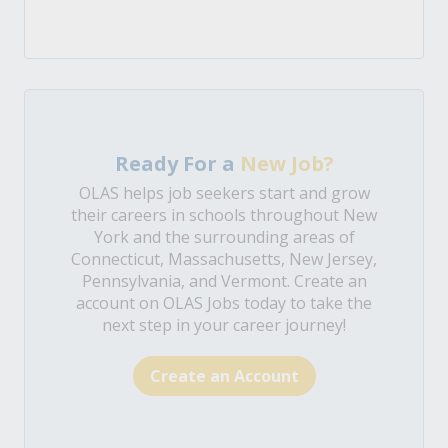
Ready For a
New Job?
OLAS helps job seekers start and grow
their careers in schools throughout New
York and the surrounding areas of
Connecticut, Massachusetts, New Jersey,
Pennsylvania, and Vermont. Create an
account on OLAS Jobs today to take the
next step in your career journey!
Create an Account