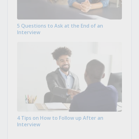
5 Questions to Ask at the End of an
Interview
4 Tips on How to Follow up After an
Interview