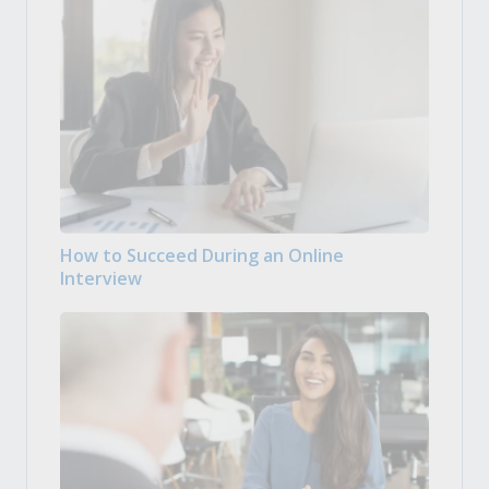
How to Succeed During an Online
Interview