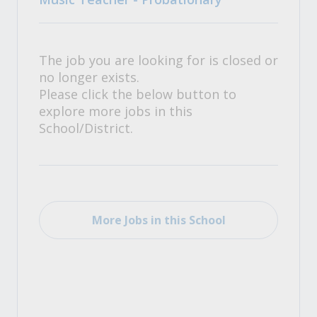
The job you are looking for is closed or
no longer exists.
Please click the below button to
explore more jobs in this
School/District.
More Jobs in this School