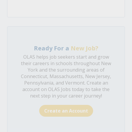
Ready For a
New Job?
OLAS helps job seekers start and grow
their careers in schools throughout New
York and the surrounding areas of
Connecticut, Massachusetts, New Jersey,
Pennsylvania, and Vermont. Create an
account on OLAS Jobs today to take the
next step in your career journey!
Create an Account