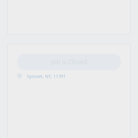
Job is Closed
Syosset, NY, 11791