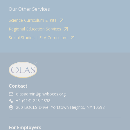
Our Other Services
Science Curriculum & Kits
Regional Education Services
Social Studies | ELA Curriculum
Contact
olasadmin@pnwboces.org
+1 (914) 248-2358
200 BOCES Drive, Yorktown Heights, NY 10598.
For Employers