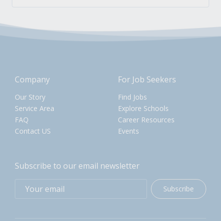
Company
For Job Seekers
Our Story
Find Jobs
Service Area
Explore Schools
FAQ
Career Resources
Contact US
Events
Subscribe to our email newsletter
Subscribe