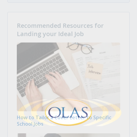
Recommended Resources for
Landing your Ideal Job
How to Tailor a Cover Letter to Specific
School Jobs