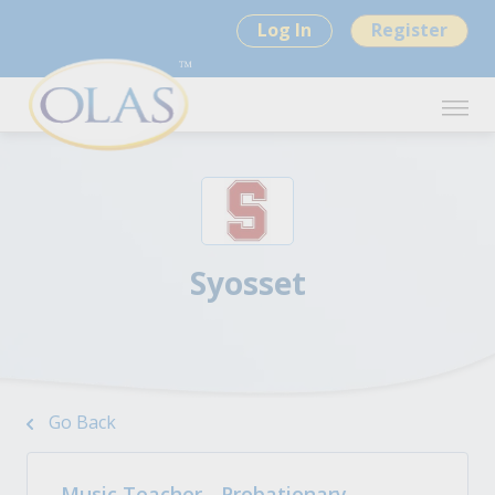
Log In
Register
Syosset
Go Back
Music Teacher - Probationary