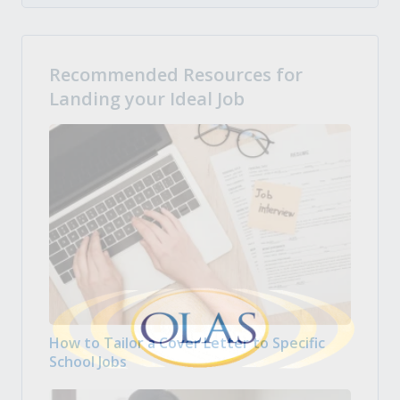
Recommended Resources for
Landing your Ideal Job
How to Tailor a Cover Letter to Specific
School Jobs