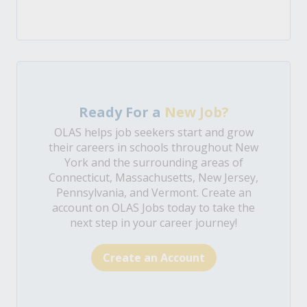
Ready For a
New Job?
OLAS helps job seekers start and grow
their careers in schools throughout New
York and the surrounding areas of
Connecticut, Massachusetts, New Jersey,
Pennsylvania, and Vermont. Create an
account on OLAS Jobs today to take the
next step in your career journey!
Create an Account