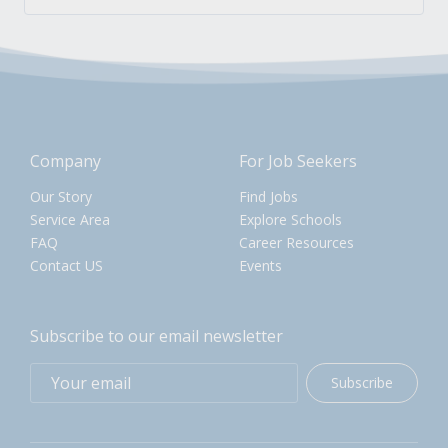
Company
For Job Seekers
Our Story
Find Jobs
Service Area
Explore Schools
FAQ
Career Resources
Contact US
Events
Subscribe to our email newsletter
Subscribe