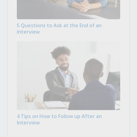
5 Questions to Ask at the End of an
Interview
4 Tips on How to Follow up After an
Interview