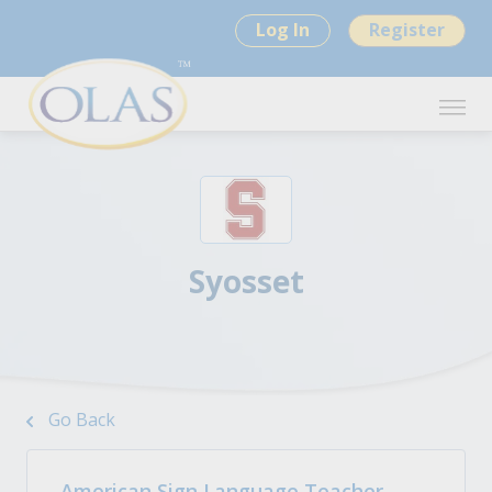
Log In
Register
Syosset
Go Back
American Sign Language Teacher -