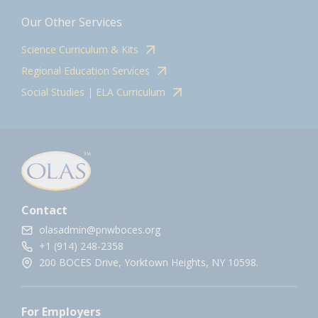
Our Other Services
Science Curriculum & Kits
Regional Education Services
Social Studies | ELA Curriculum
Contact
olasadmin@pnwboces.org
+1 (914) 248-2358
200 BOCES Drive, Yorktown Heights, NY 10598.
For Employers