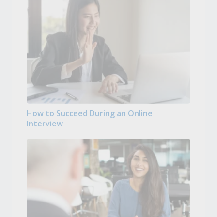
How to Succeed During an Online
Interview