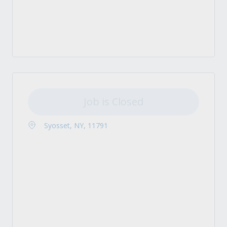
Job is Closed
Syosset, NY, 11791