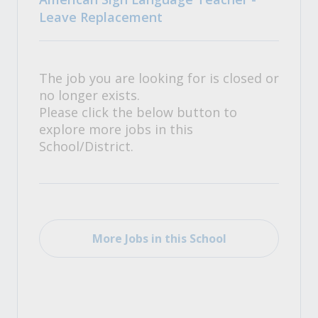
Leave Replacement
The job you are looking for is closed or
no longer exists.
Please click the below button to
explore more jobs in this
School/District.
More Jobs in this School