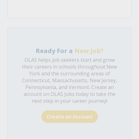
Ready For a
New Job?
OLAS helps job seekers start and grow
their careers in schools throughout New
York and the surrounding areas of
Connecticut, Massachusetts, New Jersey,
Pennsylvania, and Vermont. Create an
account on OLAS Jobs today to take the
next step in your career journey!
Create an Account