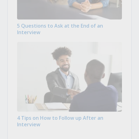
5 Questions to Ask at the End of an
Interview
4 Tips on How to Follow up After an
Interview