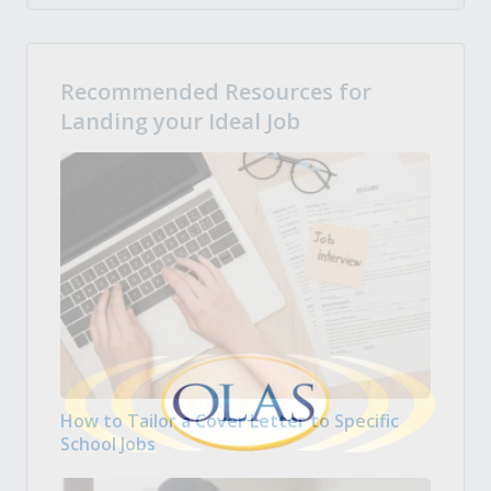
Recommended Resources for
Landing your Ideal Job
How to Tailor a Cover Letter to Specific
School Jobs