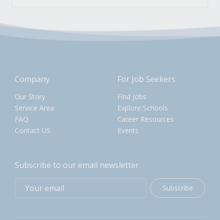
Company
For Job Seekers
Our Story
Find Jobs
Service Area
Explore Schools
FAQ
Career Resources
Contact US
Events
Subscribe to our email newsletter
Subscribe