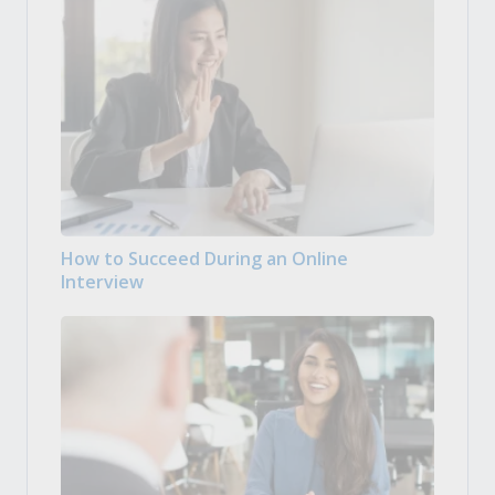
How to Succeed During an Online
Interview