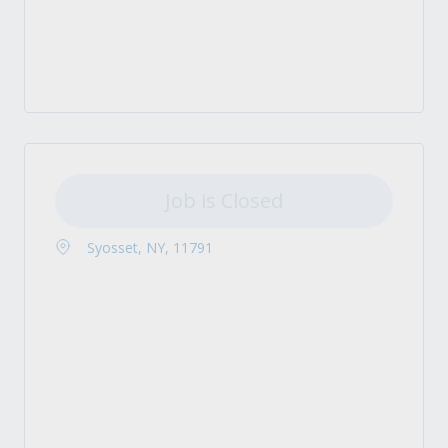
Job is Closed
Syosset, NY, 11791