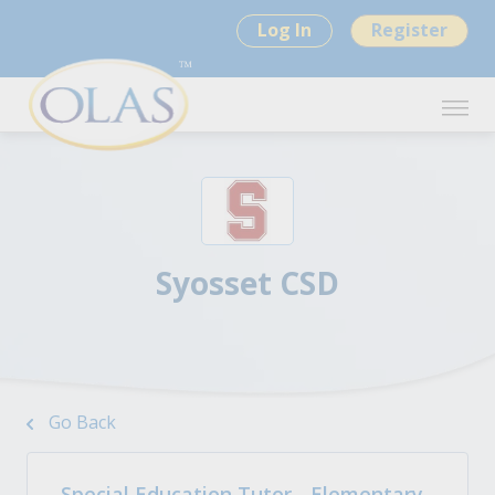
Log In
Register
Syosset CSD
Go Back
Special Education Tutor - Elementary