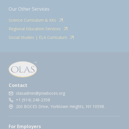
Our Other Services
Science Curriculum & Kits
Regional Education Services
Social Studies | ELA Curriculum
Contact
olasadmin@pnwboces.org
+1 (914) 248-2358
200 BOCES Drive, Yorktown Heights, NY 10598.
For Employers