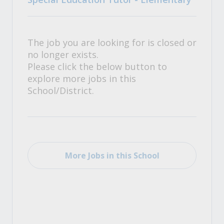
The job you are looking for is closed or
no longer exists.
Please click the below button to
explore more jobs in this
School/District.
More Jobs in this School