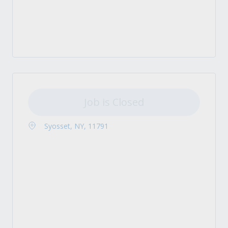
Job is Closed
Syosset, NY, 11791