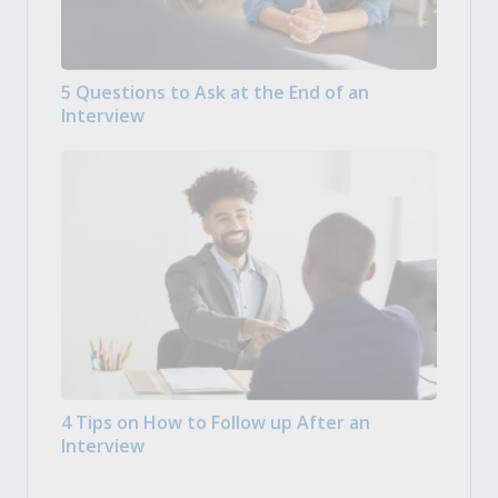
5 Questions to Ask at the End of an
Interview
4 Tips on How to Follow up After an
Interview