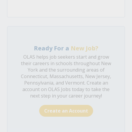
Ready For a
New Job?
OLAS helps job seekers start and grow
their careers in schools throughout New
York and the surrounding areas of
Connecticut, Massachusetts, New Jersey,
Pennsylvania, and Vermont. Create an
account on OLAS Jobs today to take the
next step in your career journey!
Create an Account