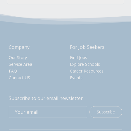
Company
For Job Seekers
Our Story
Find Jobs
Service Area
Explore Schools
FAQ
Career Resources
Contact US
Events
Subscribe to our email newsletter
Subscribe