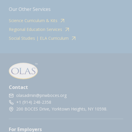
Our Other Services
Science Curriculum & Kits
Regional Education Services
Social Studies | ELA Curriculum
Contact
olasadmin@pnwboces.org
+1 (914) 248-2358
200 BOCES Drive, Yorktown Heights, NY 10598.
For Employers