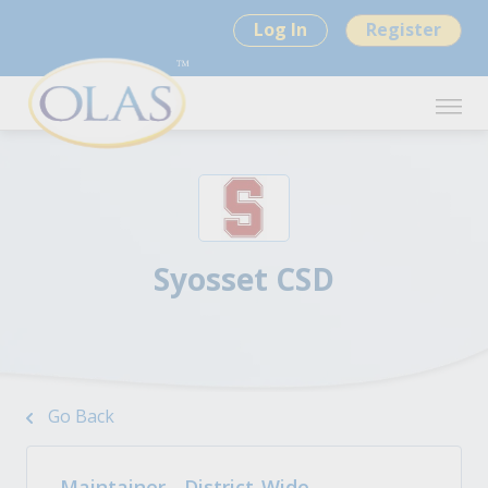
Log In
Register
Syosset CSD
Go Back
Maintainer - District-Wide