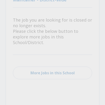
The job you are looking for is closed or
no longer exists.
Please click the below button to
explore more jobs in this
School/District.
More Jobs in this School