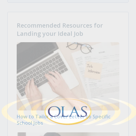
Recommended Resources for
Landing your Ideal Job
How to Tailor a Cover Letter to Specific
School Jobs