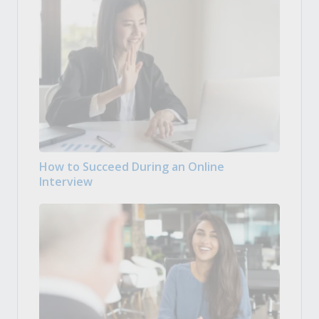
How to Succeed During an Online
Interview