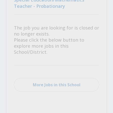
Teacher - Probationary
The job you are looking for is closed or
no longer exists.
Please click the below button to
explore more jobs in this
School/District.
More Jobs in this School