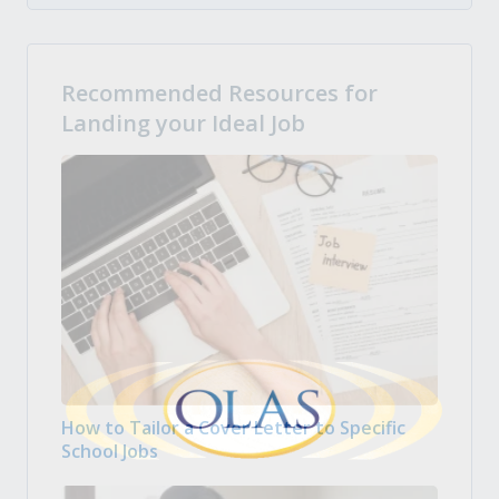
Recommended Resources for
Landing your Ideal Job
How to Tailor a Cover Letter to Specific
School Jobs