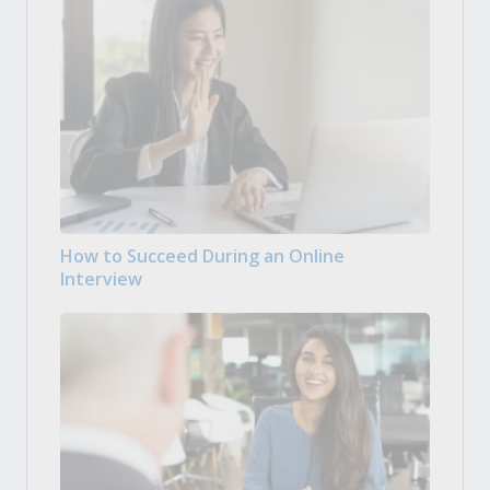
How to Succeed During an Online
Interview