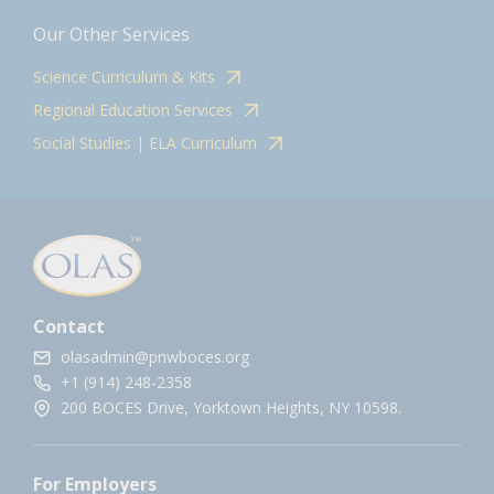
Our Other Services
Science Curriculum & Kits
Regional Education Services
Social Studies | ELA Curriculum
Contact
olasadmin@pnwboces.org
+1 (914) 248-2358
200 BOCES Drive, Yorktown Heights, NY 10598.
For Employers