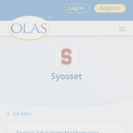
Log In
Register
Syosset
Go Back
Special Education/Mathematics