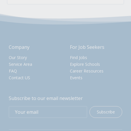
Company
For Job Seekers
Our Story
Find Jobs
Service Area
Explore Schools
FAQ
Career Resources
Contact US
Events
Subscribe to our email newsletter
Subscribe