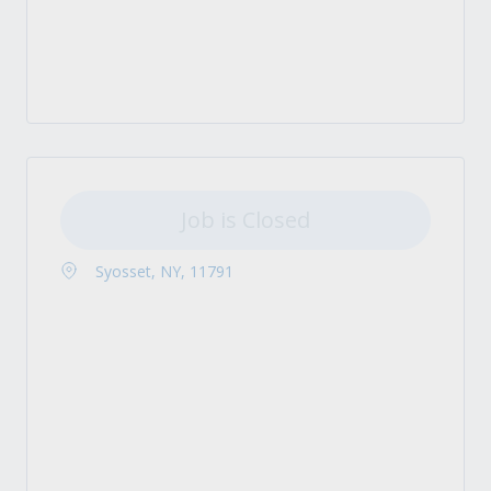
Job is Closed
Syosset, NY, 11791