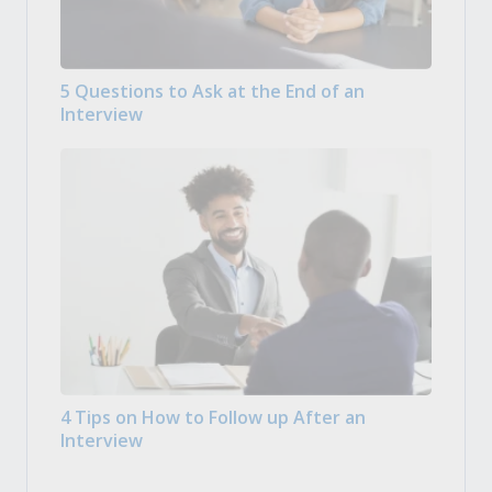
5 Questions to Ask at the End of an
Interview
4 Tips on How to Follow up After an
Interview