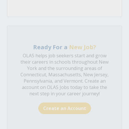
Ready For a
New Job?
OLAS helps job seekers start and grow
their careers in schools throughout New
York and the surrounding areas of
Connecticut, Massachusetts, New Jersey,
Pennsylvania, and Vermont. Create an
account on OLAS Jobs today to take the
next step in your career journey!
Create an Account