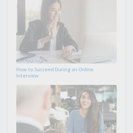
How to Succeed During an Online
Interview