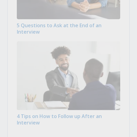
5 Questions to Ask at the End of an
Interview
4 Tips on How to Follow up After an
Interview