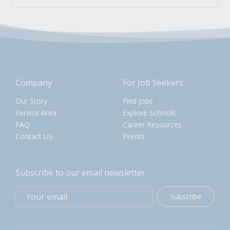
Company
For Job Seekers
Our Story
Find Jobs
Service Area
Explore Schools
FAQ
Career Resources
Contact US
Events
Subscribe to our email newsletter
Subscribe