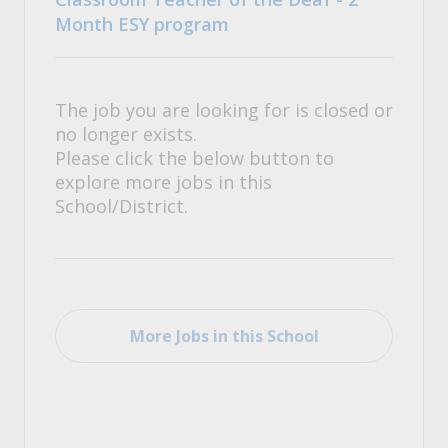
Month ESY program
The job you are looking for is closed or
no longer exists.
Please click the below button to
explore more jobs in this
School/District.
More Jobs in this School