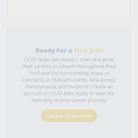
Ready For a
New Job?
OLAS helps job seekers start and grow
their careers in schools throughout New
York and the surrounding areas of
Connecticut, Massachusetts, New Jersey,
Pennsylvania, and Vermont. Create an
account on OLAS Jobs today to take the
next step in your career journey!
Create an Account