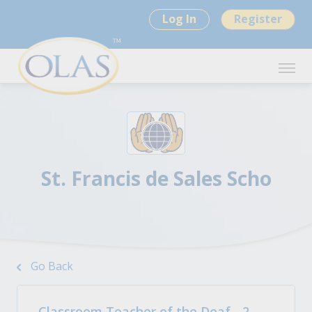
Log In
Register
St. Francis de Sales Scho
Go Back
Classroom Teacher of the Deaf - 2