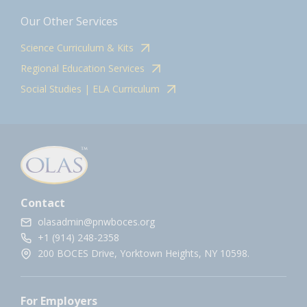
Our Other Services
Science Curriculum & Kits
Regional Education Services
Social Studies | ELA Curriculum
Contact
olasadmin@pnwboces.org
+1 (914) 248-2358
200 BOCES Drive, Yorktown Heights, NY 10598.
For Employers