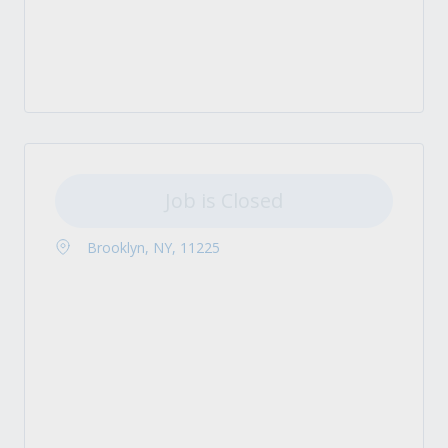
Job is Closed
Brooklyn, NY, 11225