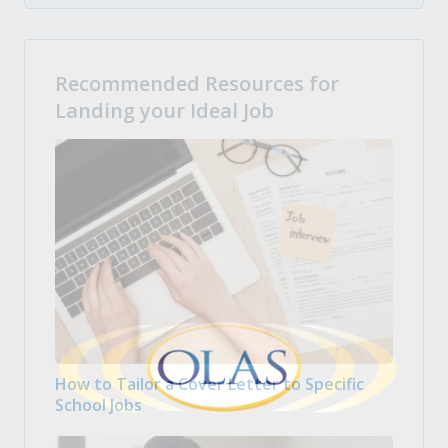
Recommended Resources for
Landing your Ideal Job
How to Tailor a Cover Letter to Specific
School Jobs