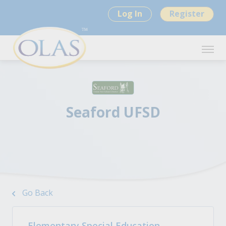
Log In
Register
Seaford UFSD
Go Back
Elementary Special Education