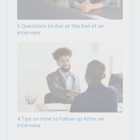
5 Questions to Ask at the End of an
Interview
4 Tips on How to Follow up After an
Interview