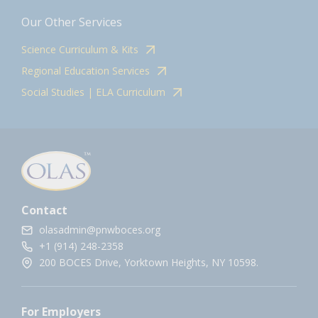
Our Other Services
Science Curriculum & Kits
Regional Education Services
Social Studies | ELA Curriculum
Contact
olasadmin@pnwboces.org
+1 (914) 248-2358
200 BOCES Drive, Yorktown Heights, NY 10598.
For Employers