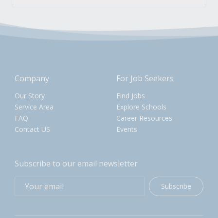
Company
For Job Seekers
Our Story
Find Jobs
Service Area
Explore Schools
FAQ
Career Resources
Contact US
Events
Subscribe to our email newsletter
Subscribe