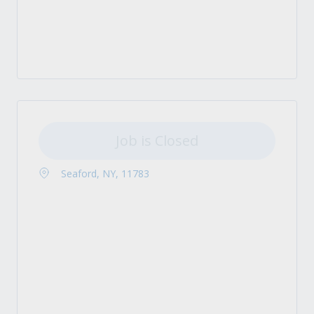
Job is Closed
Seaford, NY, 11783