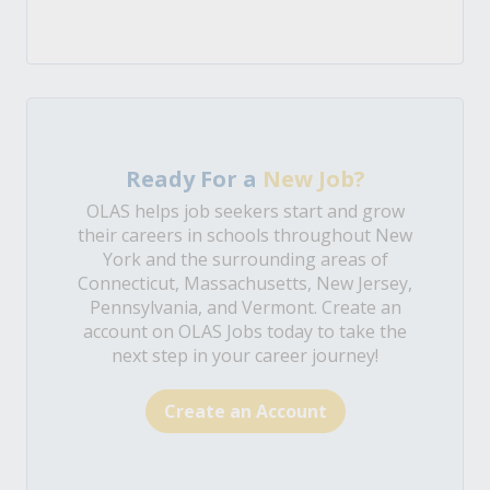
Ready For a
New Job?
OLAS helps job seekers start and grow
their careers in schools throughout New
York and the surrounding areas of
Connecticut, Massachusetts, New Jersey,
Pennsylvania, and Vermont. Create an
account on OLAS Jobs today to take the
next step in your career journey!
Create an Account