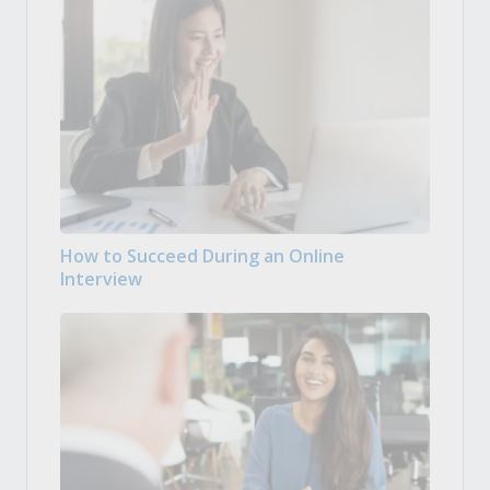
How to Succeed During an Online
Interview