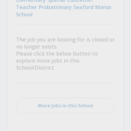
Teacher Probationary Seaford Manor
School
The job you are looking for is closed or
no longer exists.
Please click the below button to
explore more jobs in this
School/District.
More Jobs in this School