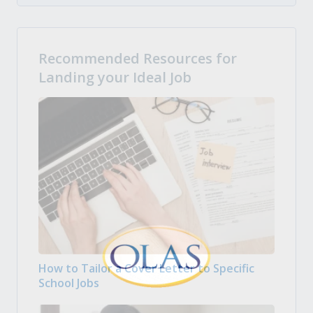
Recommended Resources for
Landing your Ideal Job
How to Tailor a Cover Letter to Specific
School Jobs