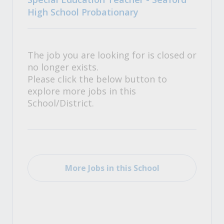
High School Probationary
The job you are looking for is closed or
no longer exists.
Please click the below button to
explore more jobs in this
School/District.
More Jobs in this School