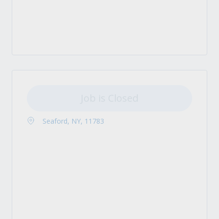
Job is Closed
Seaford, NY, 11783