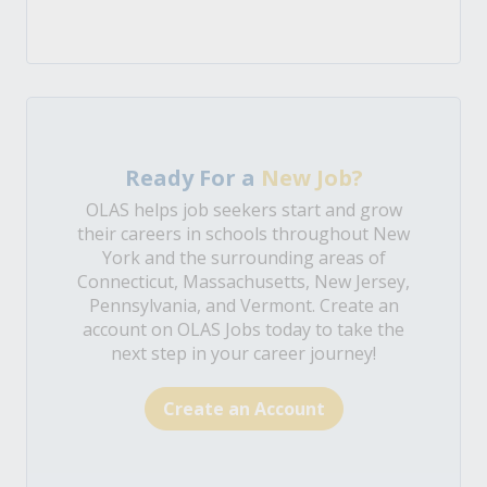
Ready For a
New Job?
OLAS helps job seekers start and grow
their careers in schools throughout New
York and the surrounding areas of
Connecticut, Massachusetts, New Jersey,
Pennsylvania, and Vermont. Create an
account on OLAS Jobs today to take the
next step in your career journey!
Create an Account