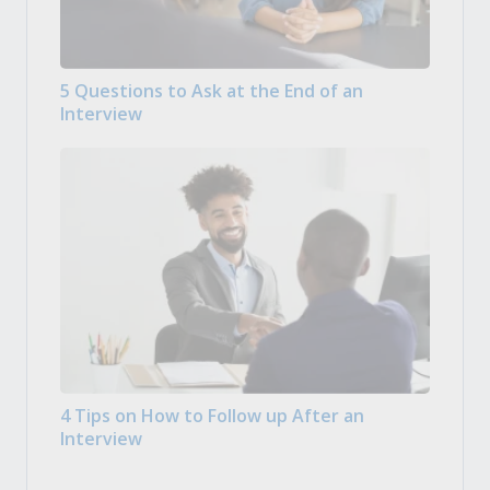
5 Questions to Ask at the End of an
Interview
4 Tips on How to Follow up After an
Interview