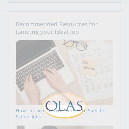
Recommended Resources for
Landing your Ideal Job
How to Tailor a Cover Letter to Specific
School Jobs