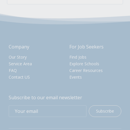
Company
For Job Seekers
Our Story
Find Jobs
Service Area
Explore Schools
FAQ
Career Resources
Contact US
Events
Subscribe to our email newsletter
Subscribe