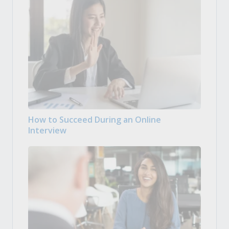
How to Succeed During an Online
Interview