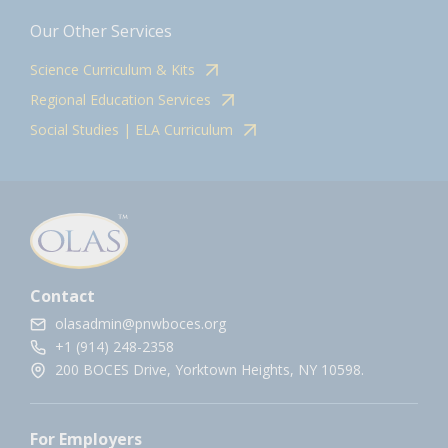
Our Other Services
Science Curriculum & Kits
Regional Education Services
Social Studies | ELA Curriculum
Contact
olasadmin@pnwboces.org
+1 (914) 248-2358
200 BOCES Drive, Yorktown Heights, NY 10598.
For Employers