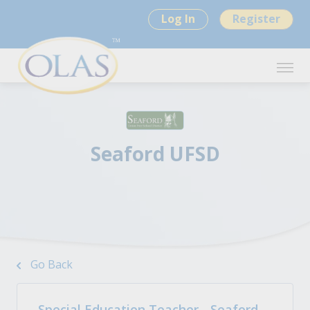
Log In
Register
Seaford UFSD
Go Back
Special Education Teacher - Seaford