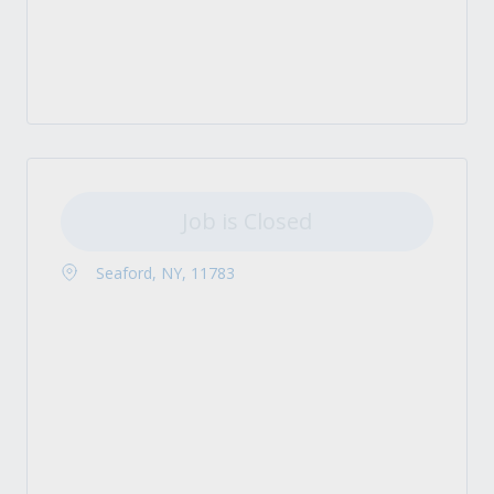
Job is Closed
Seaford, NY, 11783