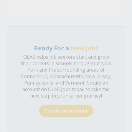
Ready For a
New Job?
OLAS helps job seekers start and grow
their careers in schools throughout New
York and the surrounding areas of
Connecticut, Massachusetts, New Jersey,
Pennsylvania, and Vermont. Create an
account on OLAS Jobs today to take the
next step in your career journey!
Create an Account