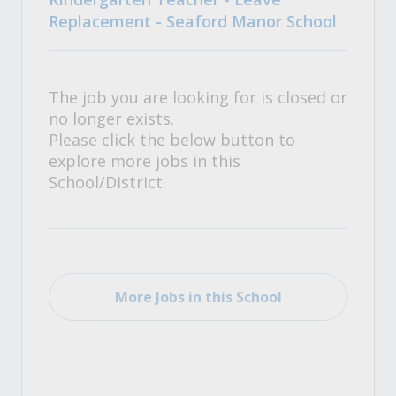
Replacement - Seaford Manor School
The job you are looking for is closed or
no longer exists.
Please click the below button to
explore more jobs in this
School/District.
More Jobs in this School