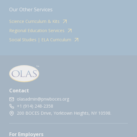
Our Other Services
Science Curriculum & Kits
Regional Education Services
Social Studies | ELA Curriculum
Contact
olasadmin@pnwboces.org
+1 (914) 248-2358
200 BOCES Drive, Yorktown Heights, NY 10598.
For Employers