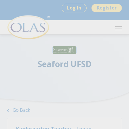
Log In
Register
Seaford UFSD
Go Back
Kindergarten Teacher - Leave