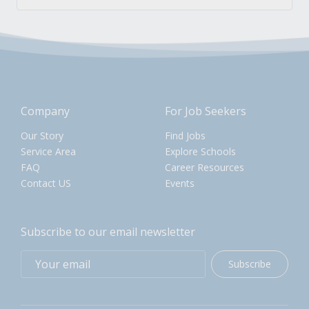
Company
For Job Seekers
Our Story
Find Jobs
Service Area
Explore Schools
FAQ
Career Resources
Contact US
Events
Subscribe to our email newsletter
Subscribe