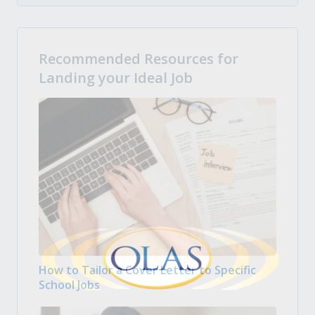
Recommended Resources for
Landing your Ideal Job
How to Tailor a Cover Letter to Specific
School Jobs