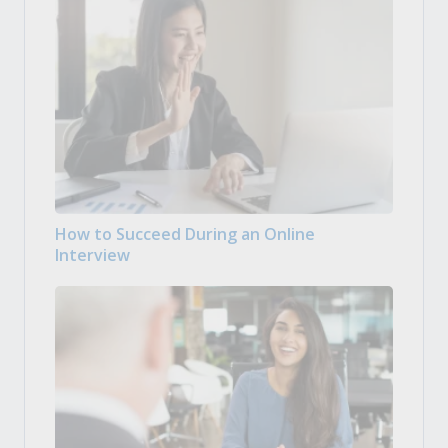
How to Succeed During an Online
Interview