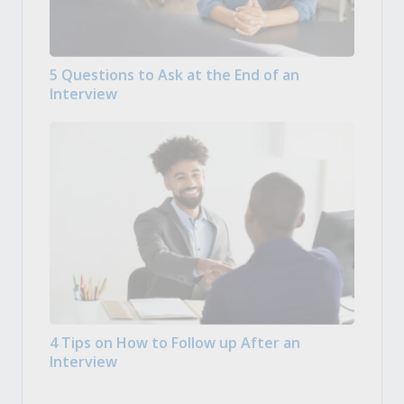
5 Questions to Ask at the End of an
Interview
4 Tips on How to Follow up After an
Interview