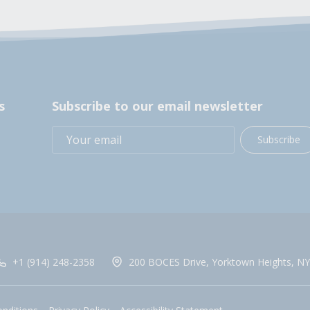
s
Subscribe to our email newsletter
Subscribe
+1 (914) 248-2358
200 BOCES Drive, Yorktown Heights, NY