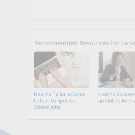
Recommended Resources for Landi
How to Tailor a Cover
How to Succeed
Letter to Specific
an Online Inter
School Jobs