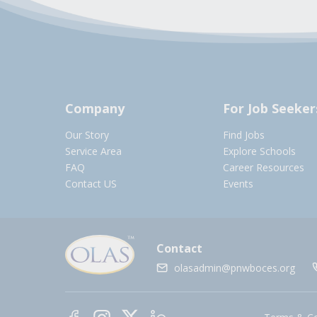
Company
For Job Seeker
Our Story
Find Jobs
Service Area
Explore Schools
FAQ
Career Resources
Contact US
Events
Contact
olasadmin@pnwboces.org