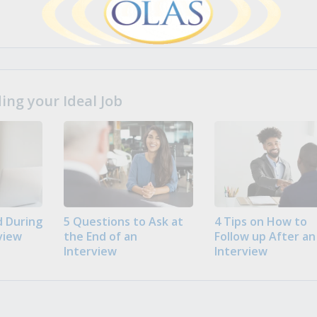
ng your Ideal Job
 During
5 Questions to Ask at
4 Tips on How to
view
the End of an
Follow up After an
Interview
Interview