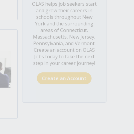
OLAS helps job seekers start
and grow their careers in
schools throughout New
York and the surrounding
areas of Connecticut,
Massachusetts, New Jersey,
Pennsylvania, and Vermont.
Create an account on OLAS
Jobs today to take the next
step in your career journey!
Create an Account