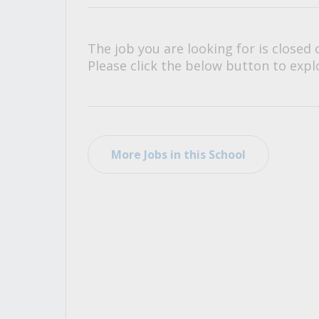
All Career and Job Resources
The job you are looking for is closed 
Please click the below button to explo
More Jobs in this School