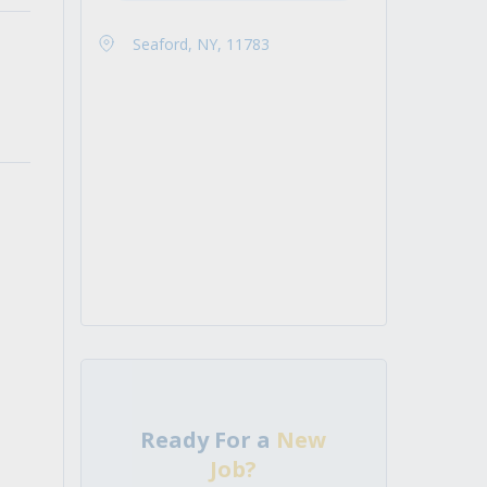
Seaford, NY, 11783
Ready For a
New
Job?