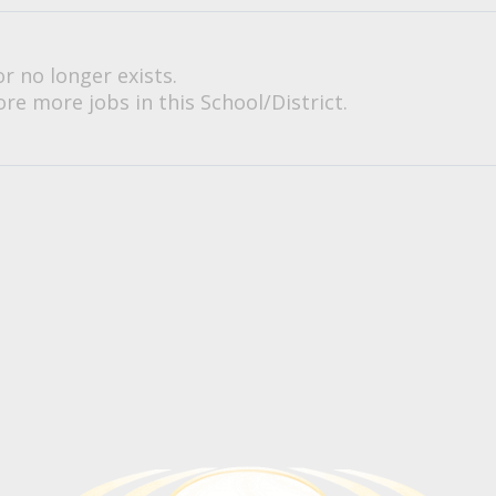
or no longer exists.
re more jobs in this School/District.