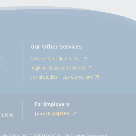
Our Other Services
Science Curriculum & Kits
Regional Education Services
Social Studies | ELA Curriculum
For Employers
Join OLASJOBS
 10598.