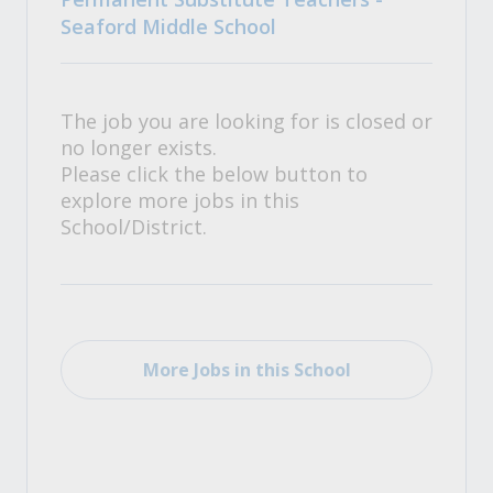
Seaford Middle School
The job you are looking for is closed or
no longer exists.
Please click the below button to
explore more jobs in this
School/District.
More Jobs in this School