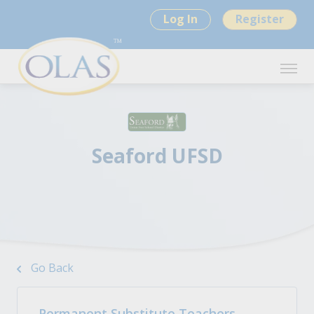
Log In
Register
Seaford UFSD
Go Back
Permanent Substitute Teachers -