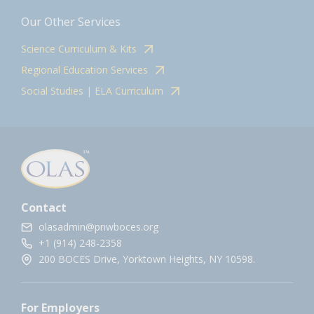
Our Other Services
Science Curriculum & Kits
Regional Education Services
Social Studies | ELA Curriculum
Contact
olasadmin@pnwboces.org
+1 (914) 248-2358
200 BOCES Drive, Yorktown Heights, NY 10598.
For Employers