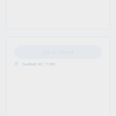
Job is Closed
Seaford, NY, 11783