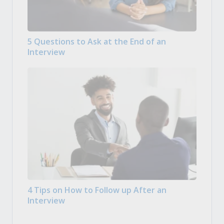
5 Questions to Ask at the End of an
Interview
4 Tips on How to Follow up After an
Interview