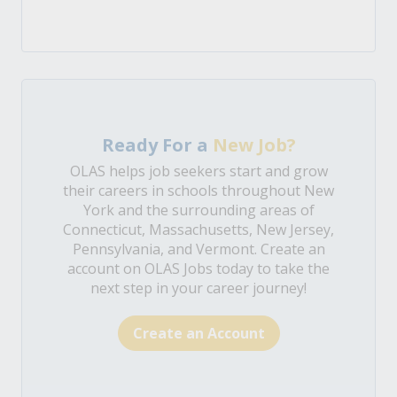
Ready For a
New Job?
OLAS helps job seekers start and grow
their careers in schools throughout New
York and the surrounding areas of
Connecticut, Massachusetts, New Jersey,
Pennsylvania, and Vermont. Create an
account on OLAS Jobs today to take the
next step in your career journey!
Create an Account