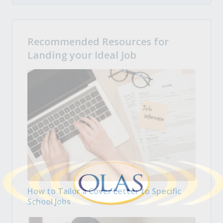
Recommended Resources for
Landing your Ideal Job
How to Tailor a Cover Letter to Specific
School Jobs