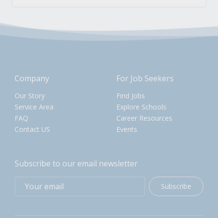
Company
For Job Seekers
Our Story
Find Jobs
Service Area
Explore Schools
FAQ
Career Resources
Contact US
Events
Subscribe to our email newsletter
Subscribe