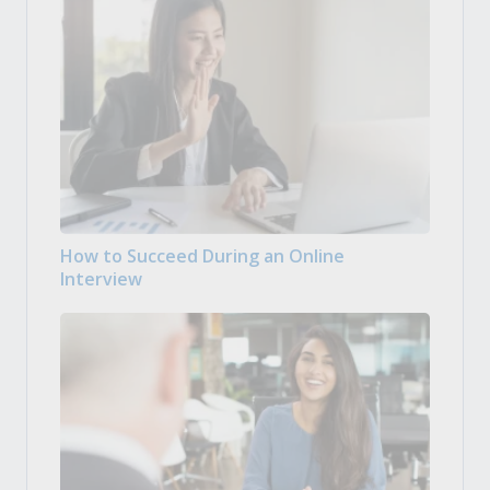
How to Succeed During an Online
Interview