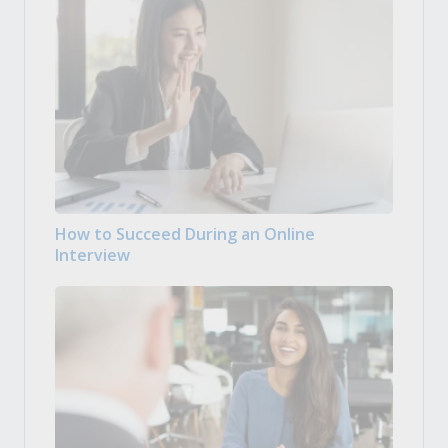
How to Succeed During an Online
Interview