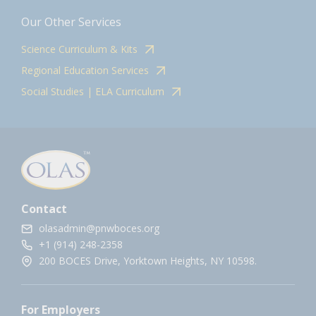
Our Other Services
Science Curriculum & Kits
Regional Education Services
Social Studies | ELA Curriculum
Contact
olasadmin@pnwboces.org
+1 (914) 248-2358
200 BOCES Drive, Yorktown Heights, NY 10598.
For Employers