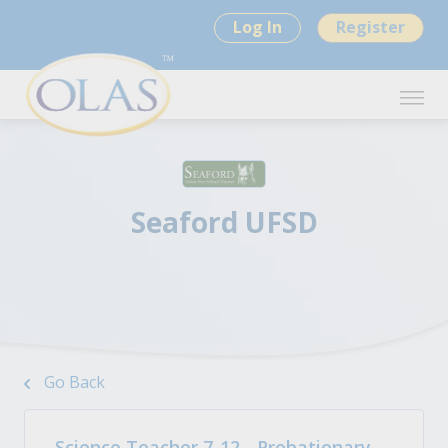
Log In
Register
Seaford UFSD
Go Back
Science Teacher 7-12 - Probationary