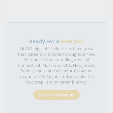
Ready For a
New Job?
OLAS helps job seekers start and grow
their careers in schools throughout New
York and the surrounding areas of
Connecticut, Massachusetts, New Jersey,
Pennsylvania, and Vermont. Create an
account on OLAS Jobs today to take the
next step in your career journey!
Create an Account