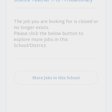
The job you are looking for is closed or
no longer exists.
Please click the below button to
explore more jobs in this
School/District.
More Jobs in this School