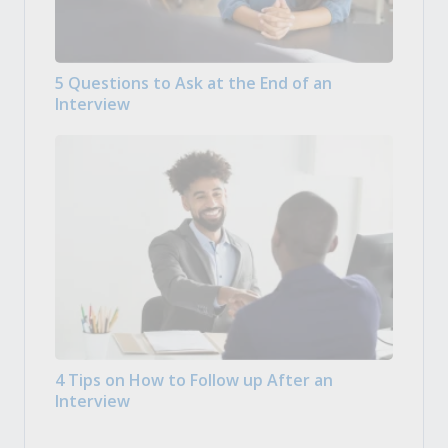
5 Questions to Ask at the End of an
Interview
4 Tips on How to Follow up After an
Interview