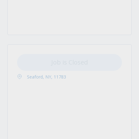
Job is Closed
Seaford, NY, 11783