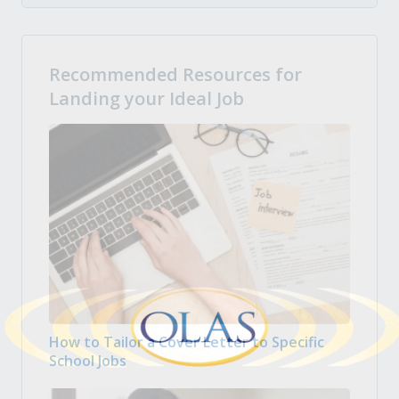
Recommended Resources for
Landing your Ideal Job
How to Tailor a Cover Letter to Specific
School Jobs