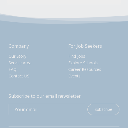
Company
For Job Seekers
Our Story
Find Jobs
Service Area
Explore Schools
FAQ
Career Resources
Contact US
Events
Subscribe to our email newsletter
Subscribe