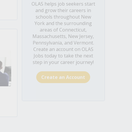
OLAS helps job seekers start
and grow their careers in
schools throughout New
York and the surrounding
areas of Connecticut,
Massachusetts, New Jersey,
Pennsylvania, and Vermont.
Create an account on OLAS
Jobs today to take the next
step in your career journey!
Create an Account