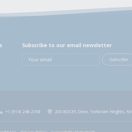
s
Subscribe to our email newsletter
Subscribe
+1 (914) 248-2358
200 BOCES Drive, Yorktown Heights, NY