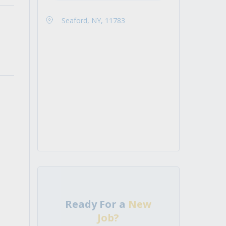
Seaford, NY, 11783
Ready For a
New
Job?