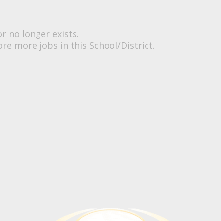
or no longer exists.
re more jobs in this School/District.