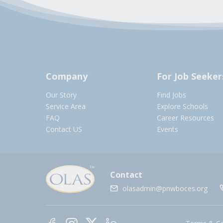
Company
For Job Seeker
Our Story
Find Jobs
Service Area
Explore Schools
FAQ
Career Resources
Contact US
Events
Contact
olasadmin@pnwboces.org