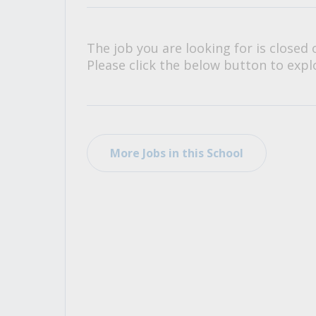
All Career and Job Resources
The job you are looking for is closed 
Please click the below button to explo
More Jobs in this School