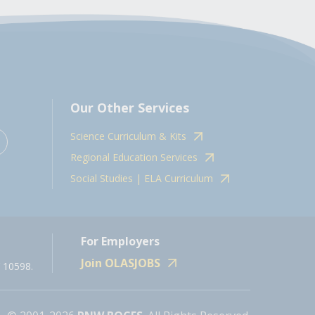
Our Other Services
Science Curriculum & Kits
Regional Education Services
Social Studies | ELA Curriculum
For Employers
Join OLASJOBS
 10598.