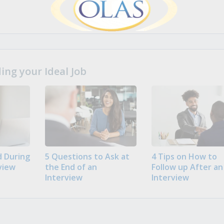
ng your Ideal Job
 During
5 Questions to Ask at
4 Tips on How to
view
the End of an
Follow up After an
Interview
Interview