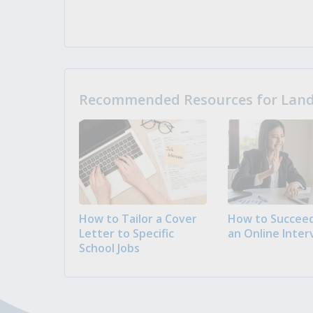
Recommended Resources for Landi
How to Tailor a Cover
How to Succeed
Letter to Specific
an Online Inter
School Jobs