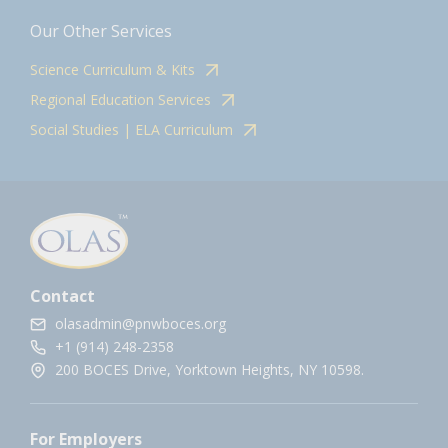
Our Other Services
Science Curriculum & Kits
Regional Education Services
Social Studies | ELA Curriculum
Contact
olasadmin@pnwboces.org
+1 (914) 248-2358
200 BOCES Drive, Yorktown Heights, NY 10598.
For Employers