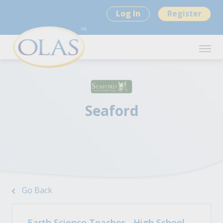
Log In
Register
Seaford
Go Back
Earth Science Teacher - High School -