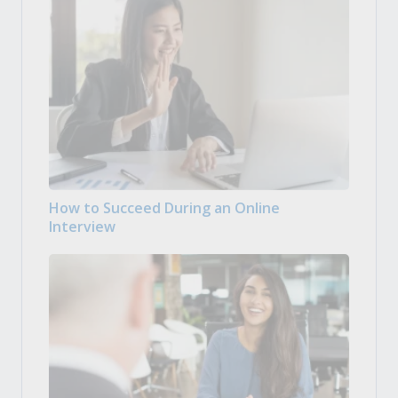
How to Succeed During an Online
Interview