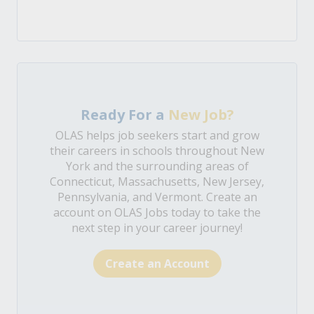
Ready For a
New Job?
OLAS helps job seekers start and grow
their careers in schools throughout New
York and the surrounding areas of
Connecticut, Massachusetts, New Jersey,
Pennsylvania, and Vermont. Create an
account on OLAS Jobs today to take the
next step in your career journey!
Create an Account