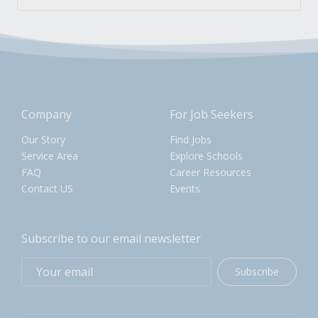
Company
For Job Seekers
Our Story
Find Jobs
Service Area
Explore Schools
FAQ
Career Resources
Contact US
Events
Subscribe to our email newsletter
Subscribe