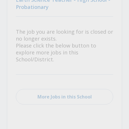
Probationary
The job you are looking for is closed or
no longer exists.
Please click the below button to
explore more jobs in this
School/District.
More Jobs in this School