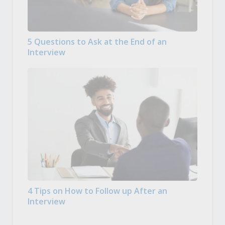
5 Questions to Ask at the End of an
Interview
4 Tips on How to Follow up After an
Interview