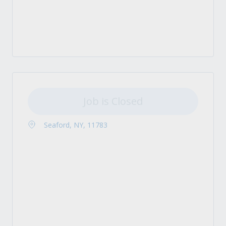
Job is Closed
Seaford, NY, 11783