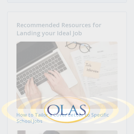
Recommended Resources for
Landing your Ideal Job
How to Tailor a Cover Letter to Specific
School Jobs