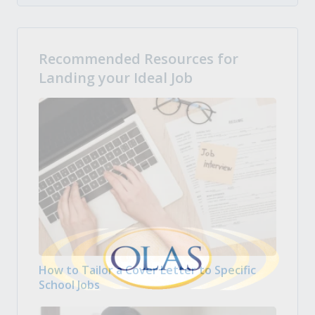
Recommended Resources for
Landing your Ideal Job
How to Tailor a Cover Letter to Specific
School Jobs