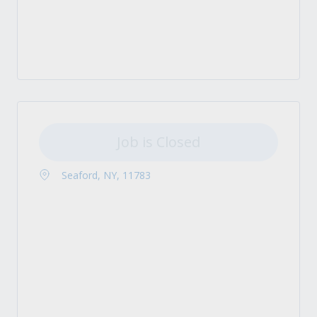
Job is Closed
Seaford, NY, 11783