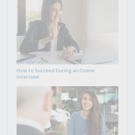
How to Succeed During an Online
Interview