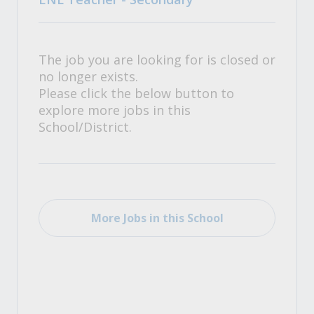
The job you are looking for is closed or
no longer exists.
Please click the below button to
explore more jobs in this
School/District.
More Jobs in this School