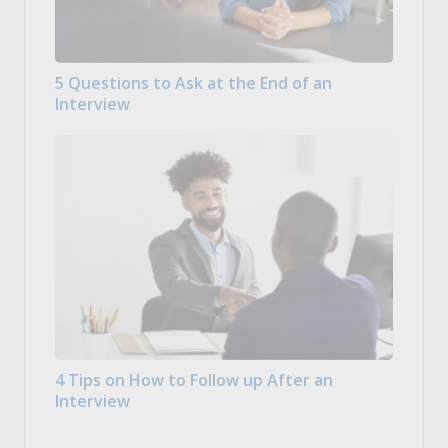
5 Questions to Ask at the End of an
Interview
4 Tips on How to Follow up After an
Interview