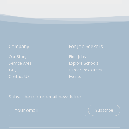
Company
For Job Seekers
Our Story
Find Jobs
Service Area
Explore Schools
FAQ
Career Resources
Contact US
Events
Subscribe to our email newsletter
Subscribe