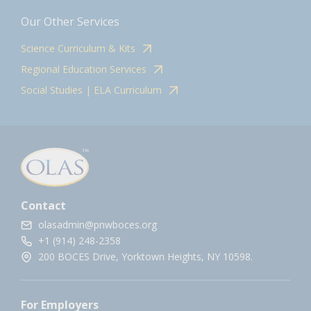
Our Other Services
Science Curriculum & Kits
Regional Education Services
Social Studies | ELA Curriculum
Contact
olasadmin@pnwboces.org
+1 (914) 248-2358
200 BOCES Drive, Yorktown Heights, NY 10598.
For Employers