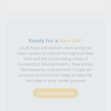
Ready For a
New Job?
OLAS helps job seekers start and grow
their careers in schools throughout New
York and the surrounding areas of
Connecticut, Massachusetts, New Jersey,
Pennsylvania, and Vermont. Create an
account on OLAS Jobs today to take the
next step in your career journey!
Create an Account