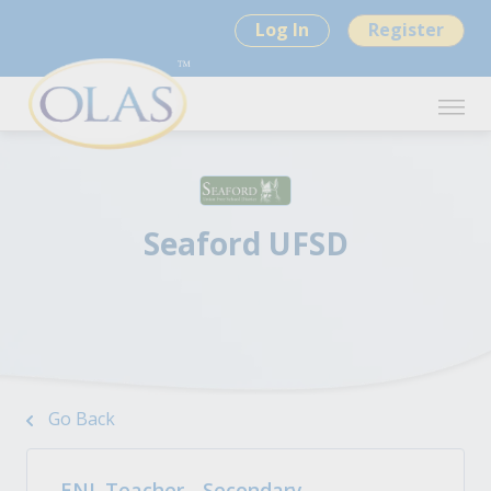
Log In
Register
Seaford UFSD
Go Back
ENL Teacher - Secondary