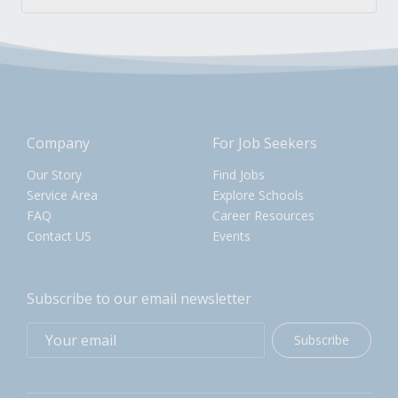
Company
For Job Seekers
Our Story
Find Jobs
Service Area
Explore Schools
FAQ
Career Resources
Contact US
Events
Subscribe to our email newsletter
Subscribe