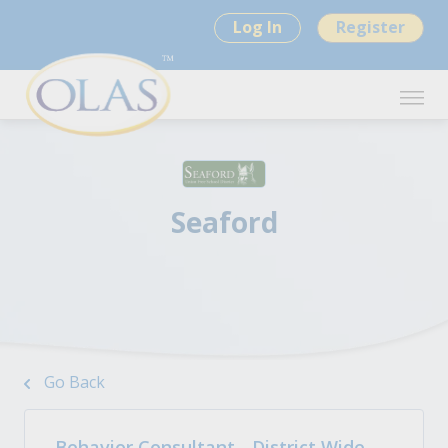
Log In
Register
Seaford
Go Back
Behavior Consultant - District Wide