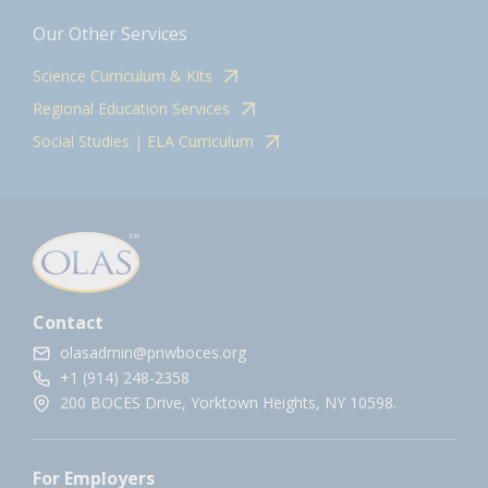
Our Other Services
Science Curriculum & Kits
Regional Education Services
Social Studies | ELA Curriculum
Contact
olasadmin@pnwboces.org
+1 (914) 248-2358
200 BOCES Drive, Yorktown Heights, NY 10598.
For Employers