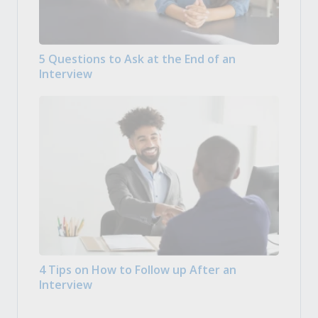
5 Questions to Ask at the End of an
Interview
4 Tips on How to Follow up After an
Interview