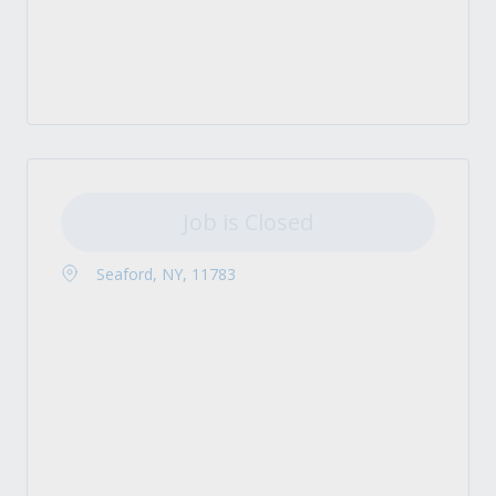
Job is Closed
Seaford, NY, 11783