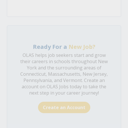
Ready For a
New Job?
OLAS helps job seekers start and grow
their careers in schools throughout New
York and the surrounding areas of
Connecticut, Massachusetts, New Jersey,
Pennsylvania, and Vermont. Create an
account on OLAS Jobs today to take the
next step in your career journey!
Create an Account