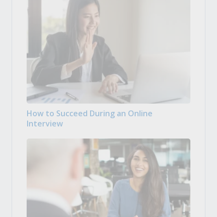
How to Succeed During an Online
Interview