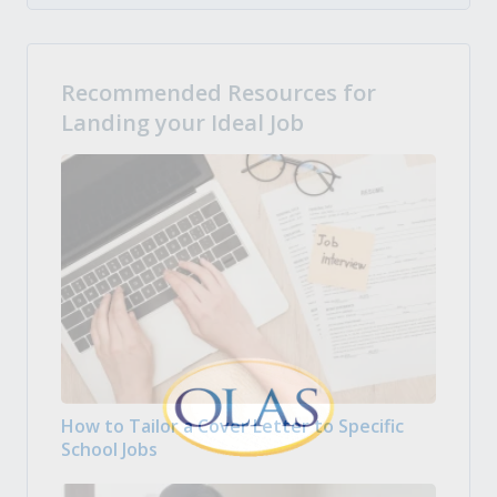
Recommended Resources for
Landing your Ideal Job
How to Tailor a Cover Letter to Specific
School Jobs