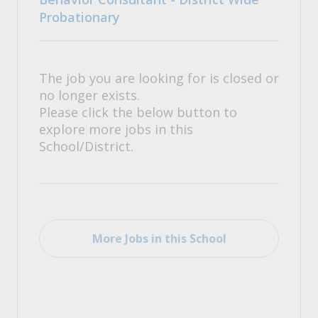
Probationary
The job you are looking for is closed or
no longer exists.
Please click the below button to
explore more jobs in this
School/District.
More Jobs in this School