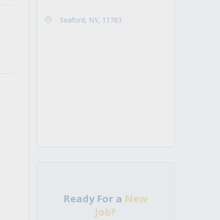
Seaford, NY, 11783
Ready For a
New
Job?