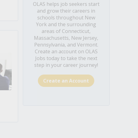
OLAS helps job seekers start
and grow their careers in
schools throughout New
York and the surrounding
areas of Connecticut,
Massachusetts, New Jersey,
Pennsylvania, and Vermont.
Create an account on OLAS
Jobs today to take the next
step in your career journey!
Create an Account