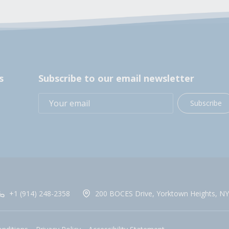
s
Subscribe to our email newsletter
Subscribe
+1 (914) 248-2358
200 BOCES Drive, Yorktown Heights, NY