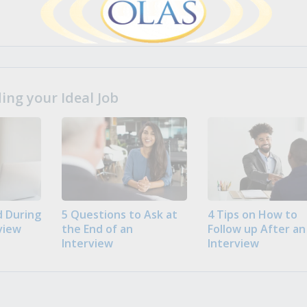
ng your Ideal Job
 During
5 Questions to Ask at
4 Tips on How to
view
the End of an
Follow up After an
Interview
Interview