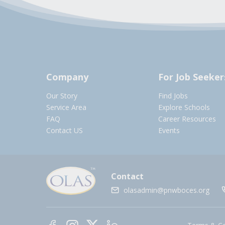
Company
For Job Seeker
Our Story
Find Jobs
Service Area
Explore Schools
FAQ
Career Resources
Contact US
Events
Contact
olasadmin@pnwboces.org