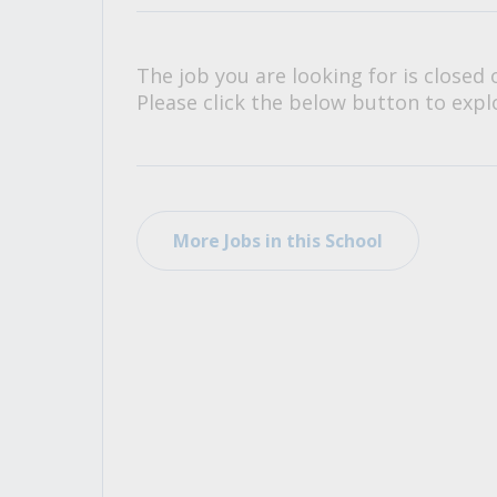
All Career and Job Resources
The job you are looking for is closed 
Please click the below button to explo
More Jobs in this School