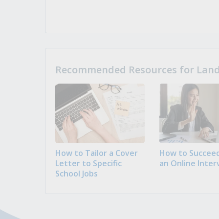
Recommended Resources for Landi
How to Tailor a Cover
How to Succeed
Letter to Specific
an Online Inter
School Jobs