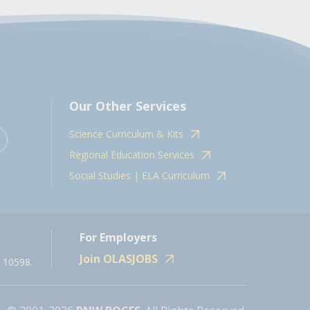
Our Other Services
Science Curriculum & Kits
Regional Education Services
Social Studies | ELA Curriculum
For Employers
Join OLASJOBS
 10598.