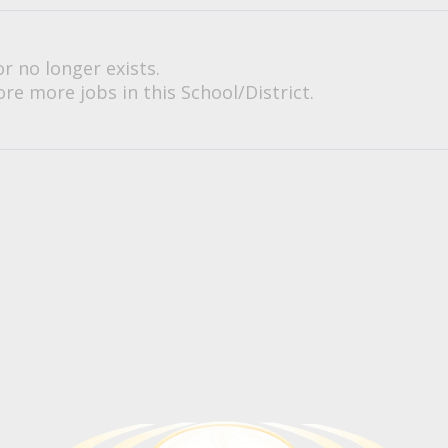
or no longer exists.
re more jobs in this School/District.