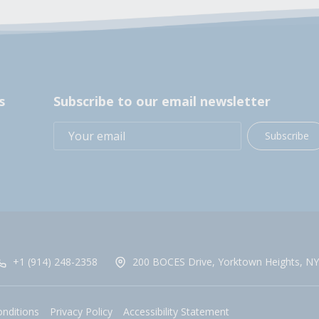
s
Subscribe to our email newsletter
Subscribe
+1 (914) 248-2358
200 BOCES Drive, Yorktown Heights, NY
nditions
Privacy Policy
Accessibility Statement