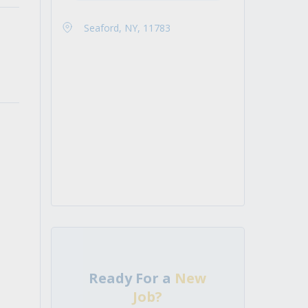
Seaford, NY, 11783
Ready For a
New
Job?