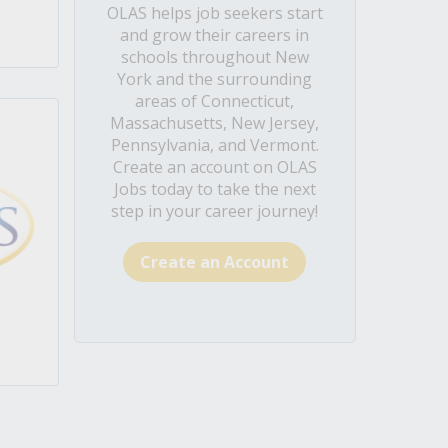
OLAS helps job seekers start
and grow their careers in
schools throughout New
York and the surrounding
areas of Connecticut,
Massachusetts, New Jersey,
Pennsylvania, and Vermont.
Create an account on OLAS
Jobs today to take the next
step in your career journey!
Create an Account