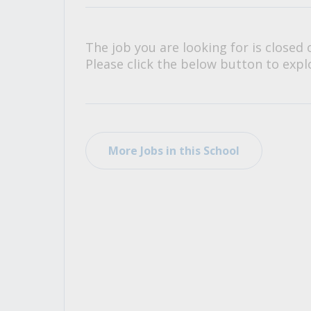
All Career and Job Resources
The job you are looking for is closed 
Please click the below button to explo
More Jobs in this School