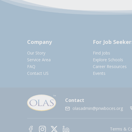
Company
For Job Seeker
Our Story
Find Jobs
Service Area
Explore Schools
FAQ
Career Resources
Contact US
Events
Contact
olasadmin@pnwboces.org
Terms & Co