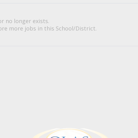
or no longer exists.
re more jobs in this School/District.