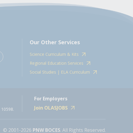
Our Other Services
Science Curriculum & Kits
Regional Education Services
Social Studies | ELA Curriculum
For Employers
Join OLASJOBS
 10598.
© 2001-2026
PNW BOCES
. All Rights Reserved.