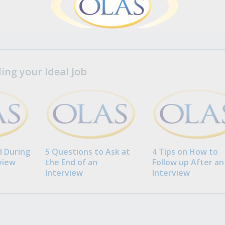
ng your Ideal Job
 During
5 Questions to Ask at
4 Tips on How to
view
the End of an
Follow up After an
Interview
Interview