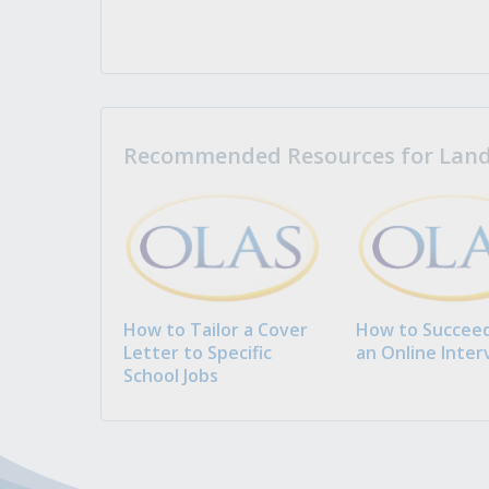
Recommended Resources for Landi
How to Tailor a Cover
How to Succeed
Letter to Specific
an Online Inter
School Jobs