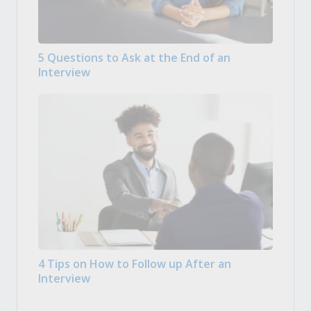
5 Questions to Ask at the End of an
Interview
4 Tips on How to Follow up After an
Interview