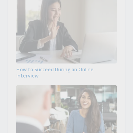
How to Succeed During an Online
Interview