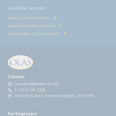
Our Other Services
Science Curriculum & Kits
Regional Education Services
Social Studies | ELA Curriculum
Contact
olasadmin@pnwboces.org
+1 (914) 248-2358
200 BOCES Drive, Yorktown Heights, NY 10598.
For Employers