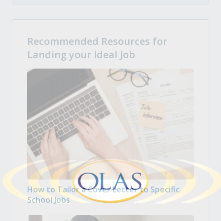
Recommended Resources for
Landing your Ideal Job
How to Tailor a Cover Letter to Specific
School Jobs