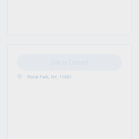
Job is Closed
Floral Park, NY, 11001