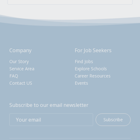
Company
For Job Seekers
Our Story
Find Jobs
Service Area
Explore Schools
FAQ
Career Resources
Contact US
Events
Subscribe to our email newsletter
Subscribe