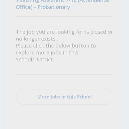
Office) - Probationary
The job you are looking for is closed or
no longer exists.
Please click the below button to
explore more jobs in this
School/District.
More Jobs in this School