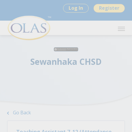
Log In
Register
Sewanhaka CHSD
Go Back
Teaching Assistant 7-12 (Attendance