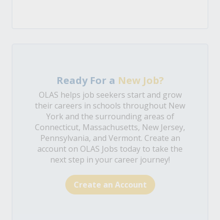
Ready For a
New Job?
OLAS helps job seekers start and grow
their careers in schools throughout New
York and the surrounding areas of
Connecticut, Massachusetts, New Jersey,
Pennsylvania, and Vermont. Create an
account on OLAS Jobs today to take the
next step in your career journey!
Create an Account