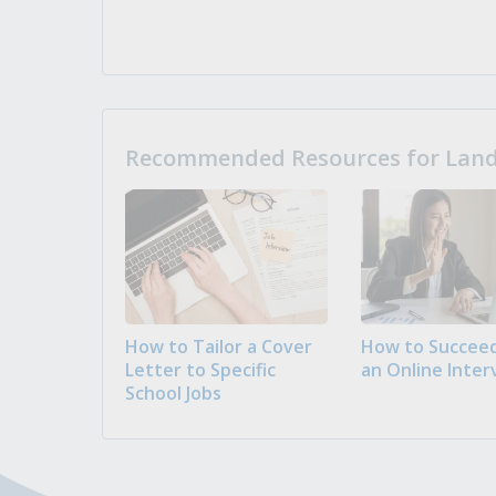
Recommended Resources for Landi
How to Tailor a Cover
How to Succeed
Letter to Specific
an Online Inter
School Jobs