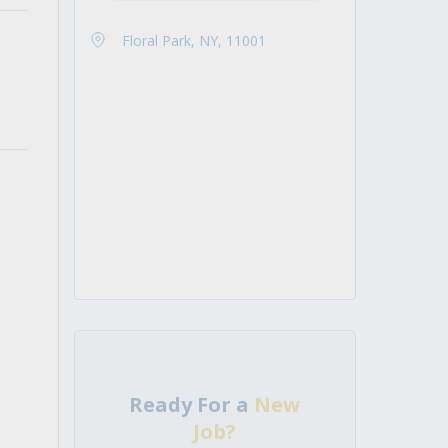
Floral Park, NY, 11001
Ready For a
New
Job?