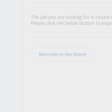
All Career and Job Resources
The job you are looking for is closed 
Please click the below button to explo
More Jobs in this School