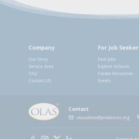
Company
For Job Seeker
Our Story
Find Jobs
Service Area
Explore Schools
FAQ
Career Resources
Contact US
Events
Contact
olasadmin@pnwboces.org