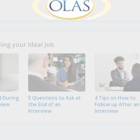
ng your Ideal Job
 During
5 Questions to Ask at
4 Tips on How to
view
the End of an
Follow up After an
Interview
Interview