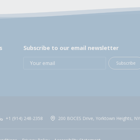
s
Subscribe to our email newsletter
Subscribe
+1 (914) 248-2358
200 BOCES Drive, Yorktown Heights, NY