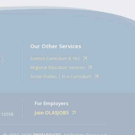
Our Other Services
Science Curriculum & Kits
Regional Education Services
Social Studies | ELA Curriculum
For Employers
Join OLASJOBS
 10598.