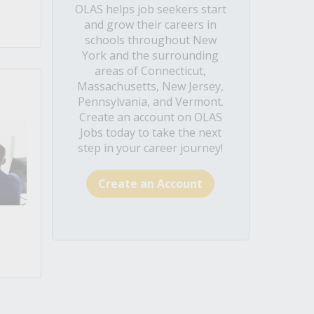
OLAS helps job seekers start
and grow their careers in
schools throughout New
York and the surrounding
areas of Connecticut,
Massachusetts, New Jersey,
Pennsylvania, and Vermont.
Create an account on OLAS
Jobs today to take the next
step in your career journey!
Create an Account