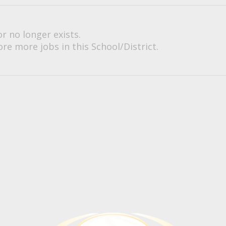
or no longer exists.
re more jobs in this School/District.