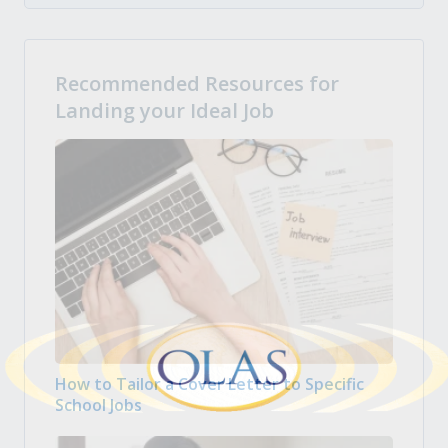
Recommended Resources for
Landing your Ideal Job
How to Tailor a Cover Letter to Specific
School Jobs