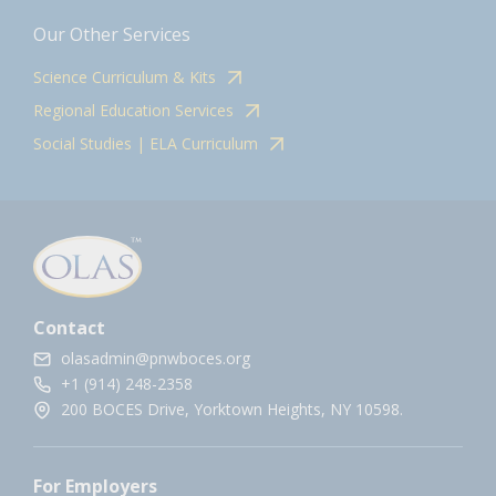
Our Other Services
Science Curriculum & Kits
Regional Education Services
Social Studies | ELA Curriculum
Contact
olasadmin@pnwboces.org
+1 (914) 248-2358
200 BOCES Drive, Yorktown Heights, NY 10598.
For Employers