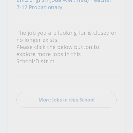
7-12 Probationary
The job you are looking for is closed or
no longer exists.
Please click the below button to
explore more jobs in this
School/District.
More Jobs in this School