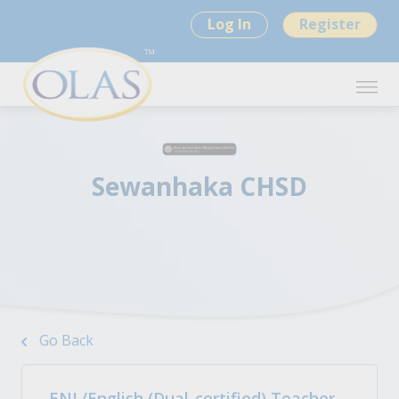
Log In
Register
Sewanhaka CHSD
Go Back
ENL/English (Dual-certified) Teacher