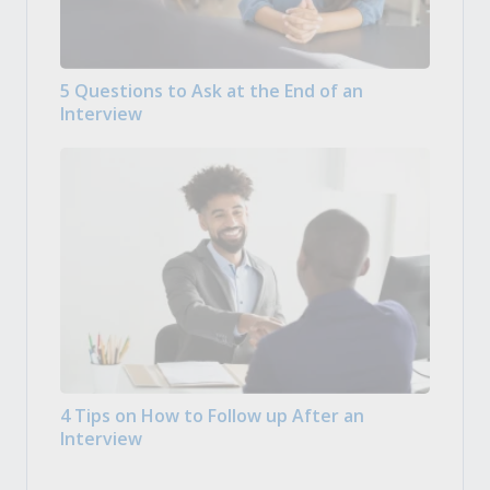
5 Questions to Ask at the End of an
Interview
4 Tips on How to Follow up After an
Interview