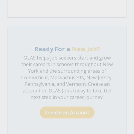
Ready For a
New Job?
OLAS helps job seekers start and grow
their careers in schools throughout New
York and the surrounding areas of
Connecticut, Massachusetts, New Jersey,
Pennsylvania, and Vermont. Create an
account on OLAS Jobs today to take the
next step in your career journey!
Create an Account