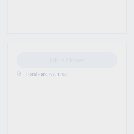
Job is Closed
Floral Park, NY, 11001