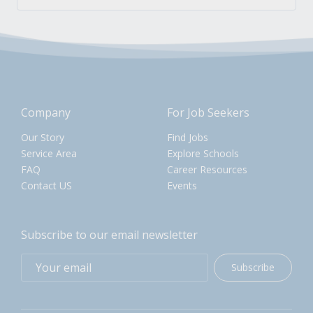
Company
For Job Seekers
Our Story
Find Jobs
Service Area
Explore Schools
FAQ
Career Resources
Contact US
Events
Subscribe to our email newsletter
Subscribe