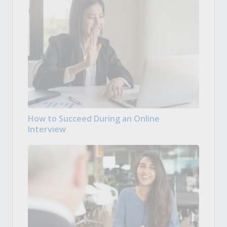
How to Succeed During an Online
Interview