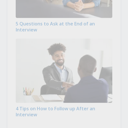
5 Questions to Ask at the End of an
Interview
4 Tips on How to Follow up After an
Interview