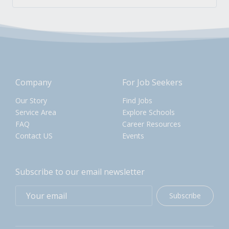
Company
For Job Seekers
Our Story
Find Jobs
Service Area
Explore Schools
FAQ
Career Resources
Contact US
Events
Subscribe to our email newsletter
Subscribe