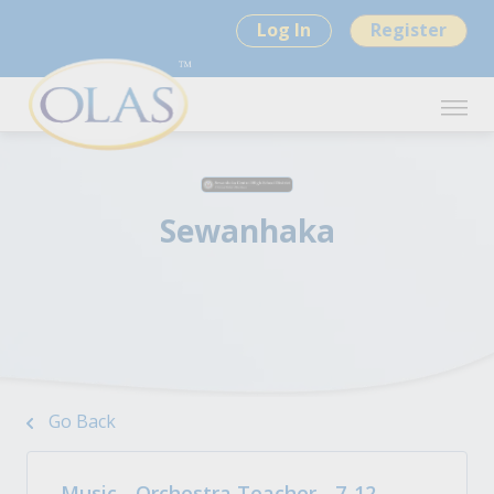
Log In
Register
Sewanhaka
Go Back
Music - Orchestra Teacher - 7-12 -