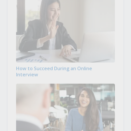
How to Succeed During an Online
Interview