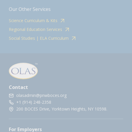
Our Other Services
Science Curriculum & Kits
Regional Education Services
Social Studies | ELA Curriculum
Contact
olasadmin@pnwboces.org
+1 (914) 248-2358
200 BOCES Drive, Yorktown Heights, NY 10598.
For Employers