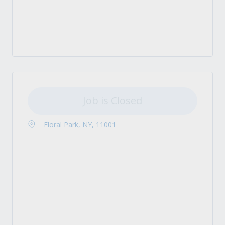
Job is Closed
Floral Park, NY, 11001