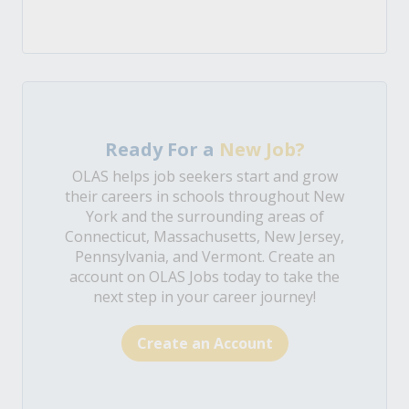
Ready For a
New Job?
OLAS helps job seekers start and grow
their careers in schools throughout New
York and the surrounding areas of
Connecticut, Massachusetts, New Jersey,
Pennsylvania, and Vermont. Create an
account on OLAS Jobs today to take the
next step in your career journey!
Create an Account