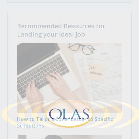
Recommended Resources for
Landing your Ideal Job
How to Tailor a Cover Letter to Specific
School Jobs