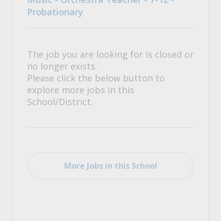
Probationary
The job you are looking for is closed or
no longer exists.
Please click the below button to
explore more jobs in this
School/District.
More Jobs in this School