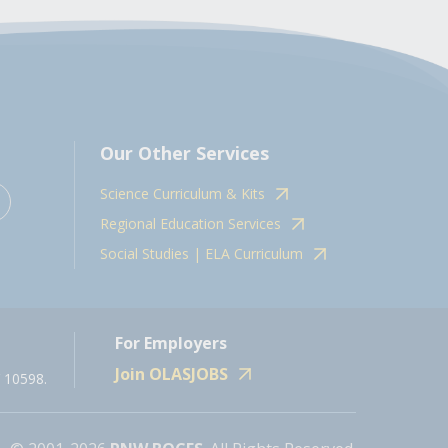
Our Other Services
Science Curriculum & Kits
Regional Education Services
Social Studies | ELA Curriculum
For Employers
Join OLASJOBS
 10598.