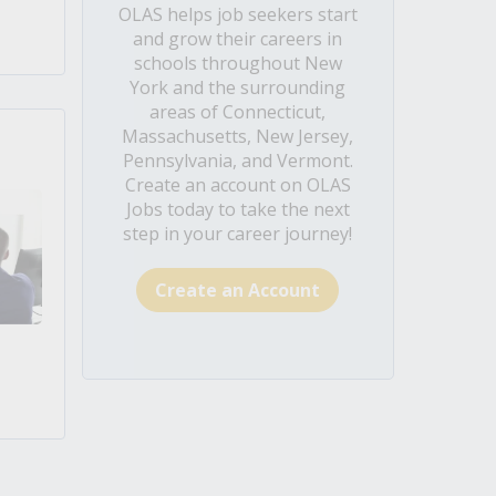
OLAS helps job seekers start
and grow their careers in
schools throughout New
York and the surrounding
areas of Connecticut,
Massachusetts, New Jersey,
Pennsylvania, and Vermont.
Create an account on OLAS
Jobs today to take the next
step in your career journey!
Create an Account