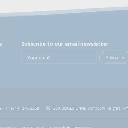
s
Subscribe to our email newsletter
Subscribe
+1 (914) 248-2358
200 BOCES Drive, Yorktown Heights, NY