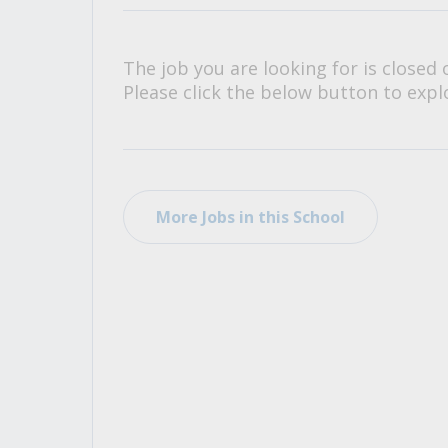
All Career and Job Resources
The job you are looking for is closed 
Please click the below button to explo
More Jobs in this School