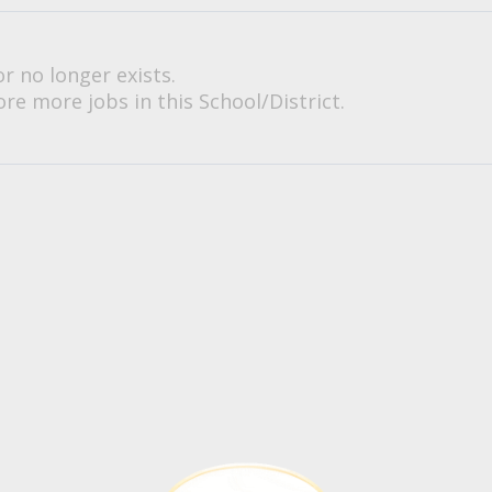
or no longer exists.
re more jobs in this School/District.