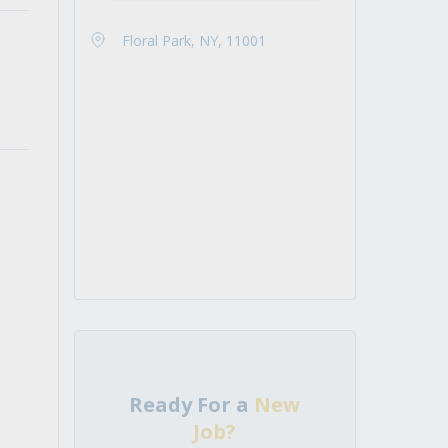
Floral Park, NY, 11001
Ready For a
New
Job?