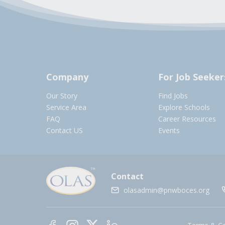
Company
For Job Seeker
Our Story
Find Jobs
Service Area
Explore Schools
FAQ
Career Resources
Contact US
Events
Contact
olasadmin@pnwboces.org