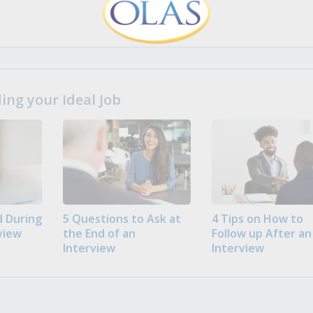
ng your Ideal Job
 During
5 Questions to Ask at
4 Tips on How to
view
the End of an
Follow up After an
Interview
Interview