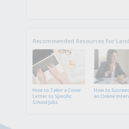
Recommended Resources for Landi
How to Tailor a Cover
How to Succeed
Letter to Specific
an Online Inter
School Jobs