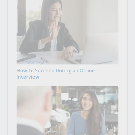
How to Succeed During an Online
Interview