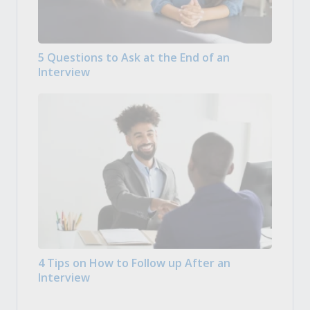
5 Questions to Ask at the End of an
Interview
4 Tips on How to Follow up After an
Interview