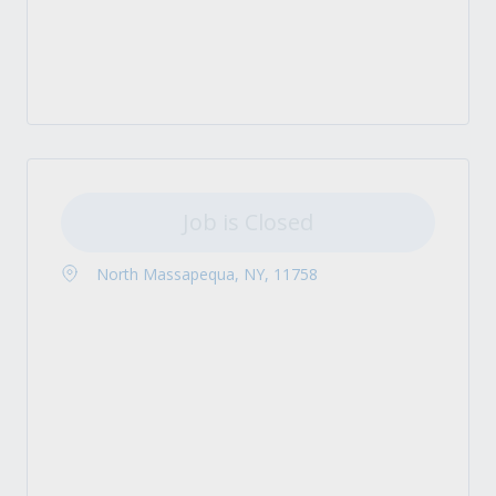
Job is Closed
North Massapequa, NY, 11758