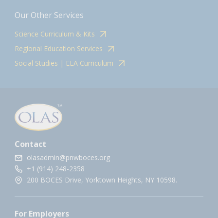
Our Other Services
Science Curriculum & Kits
Regional Education Services
Social Studies | ELA Curriculum
Contact
olasadmin@pnwboces.org
+1 (914) 248-2358
200 BOCES Drive, Yorktown Heights, NY 10598.
For Employers