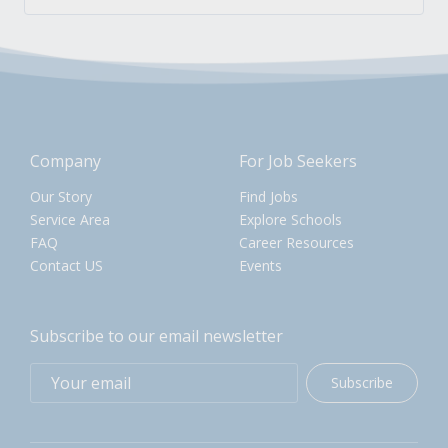
Company
For Job Seekers
Our Story
Find Jobs
Service Area
Explore Schools
FAQ
Career Resources
Contact US
Events
Subscribe to our email newsletter
Subscribe