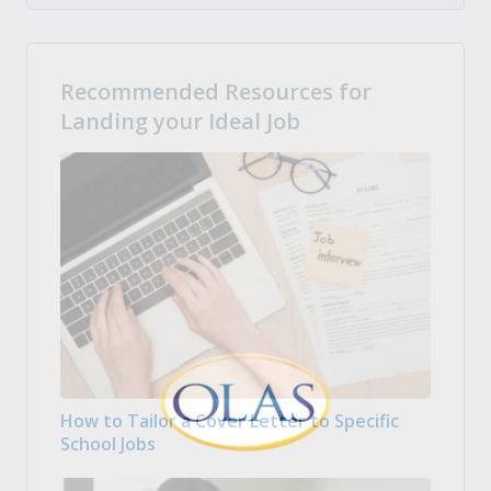
Recommended Resources for
Landing your Ideal Job
How to Tailor a Cover Letter to Specific
School Jobs