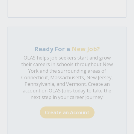
Ready For a
New Job?
OLAS helps job seekers start and grow
their careers in schools throughout New
York and the surrounding areas of
Connecticut, Massachusetts, New Jersey,
Pennsylvania, and Vermont. Create an
account on OLAS Jobs today to take the
next step in your career journey!
Create an Account