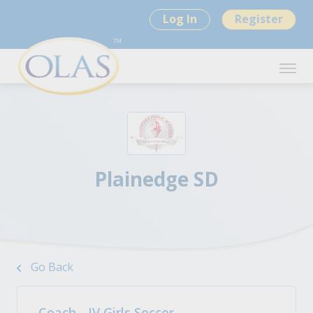
Log In
Register
Plainedge SD
Go Back
Coach - JV Girls Soccer