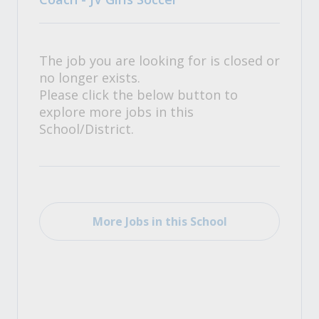
The job you are looking for is closed or
no longer exists.
Please click the below button to
explore more jobs in this
School/District.
More Jobs in this School