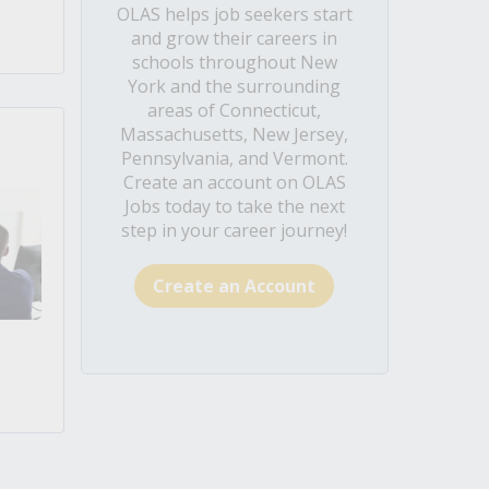
OLAS helps job seekers start
and grow their careers in
schools throughout New
York and the surrounding
areas of Connecticut,
Massachusetts, New Jersey,
Pennsylvania, and Vermont.
Create an account on OLAS
Jobs today to take the next
step in your career journey!
Create an Account