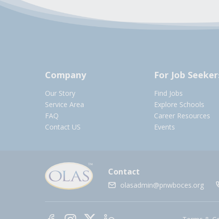
Company
For Job Seeker
Our Story
Find Jobs
Service Area
Explore Schools
FAQ
Career Resources
Contact US
Events
Contact
olasadmin@pnwboces.org