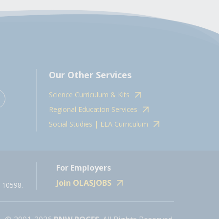
Our Other Services
Science Curriculum & Kits
Regional Education Services
Social Studies | ELA Curriculum
For Employers
Join OLASJOBS
 10598.