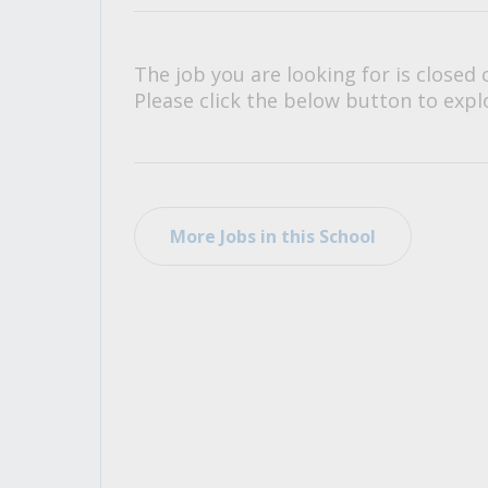
All Career and Job Resources
The job you are looking for is closed 
Please click the below button to explo
More Jobs in this School