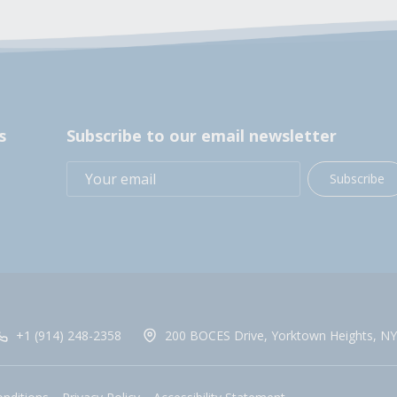
s
Subscribe to our email newsletter
Subscribe
+1 (914) 248-2358
200 BOCES Drive, Yorktown Heights, NY