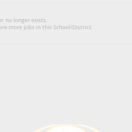
or no longer exists.
re more jobs in this School/District.