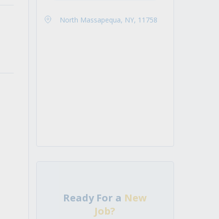
North Massapequa, NY, 11758
Ready For a
New
Job?