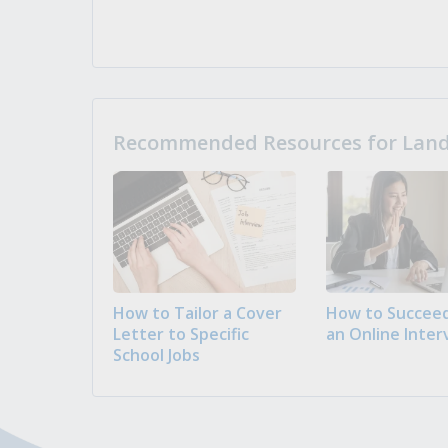
Recommended Resources for Landi
How to Tailor a Cover
How to Succeed
Letter to Specific
an Online Inter
School Jobs