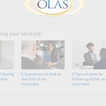
ng your Ideal Job
 During
5 Questions to Ask at
4 Tips on How to
view
the End of an
Follow up After an
Interview
Interview