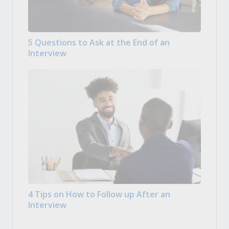
5 Questions to Ask at the End of an
Interview
4 Tips on How to Follow up After an
Interview