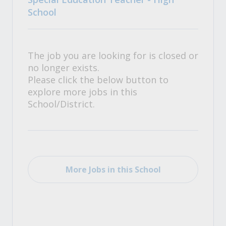
School
The job you are looking for is closed or
no longer exists.
Please click the below button to
explore more jobs in this
School/District.
More Jobs in this School