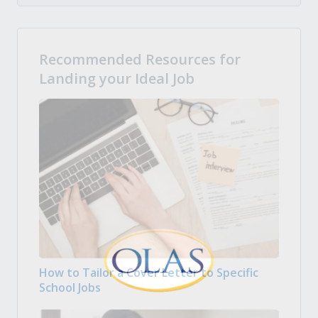
Recommended Resources for
Landing your Ideal Job
How to Tailor a Cover Letter to Specific
School Jobs