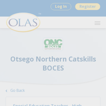
Log In
Register
Otsego Northern Catskills
BOCES
Go Back
Special Education Teacher - High