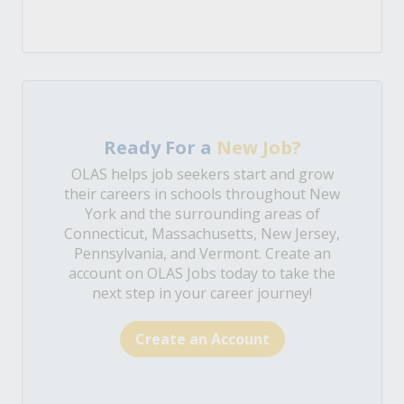
Ready For a
New Job?
OLAS helps job seekers start and grow
their careers in schools throughout New
York and the surrounding areas of
Connecticut, Massachusetts, New Jersey,
Pennsylvania, and Vermont. Create an
account on OLAS Jobs today to take the
next step in your career journey!
Create an Account