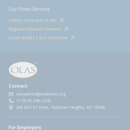
Our Other Services
Science Curriculum & Kits
Regional Education Services
Social Studies | ELA Curriculum
Contact
olasadmin@pnwboces.org
+1 (914) 248-2358
200 BOCES Drive, Yorktown Heights, NY 10598.
For Employers