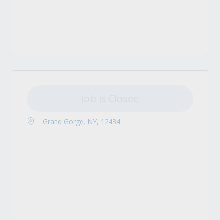
Job is Closed
Grand Gorge, NY, 12434