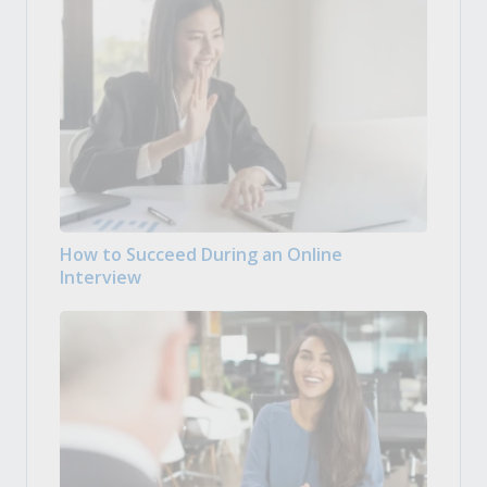
How to Succeed During an Online
Interview