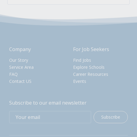
Company
For Job Seekers
Our Story
Find Jobs
Service Area
Explore Schools
FAQ
Career Resources
Contact US
Events
Subscribe to our email newsletter
Subscribe