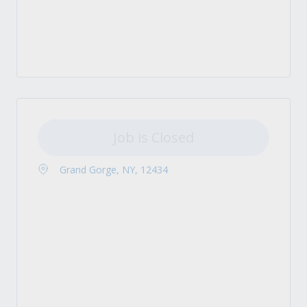
Job is Closed
Grand Gorge, NY, 12434