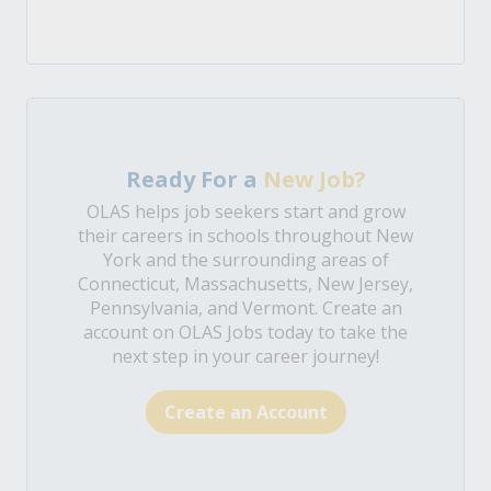
Ready For a
New Job?
OLAS helps job seekers start and grow
their careers in schools throughout New
York and the surrounding areas of
Connecticut, Massachusetts, New Jersey,
Pennsylvania, and Vermont. Create an
account on OLAS Jobs today to take the
next step in your career journey!
Create an Account