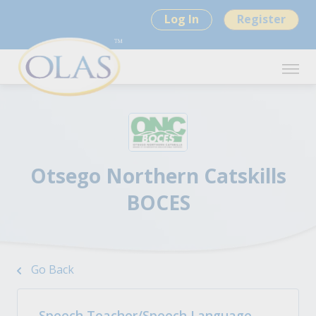
Log In
Register
Otsego Northern Catskills
BOCES
Go Back
Speech Teacher/Speech Language