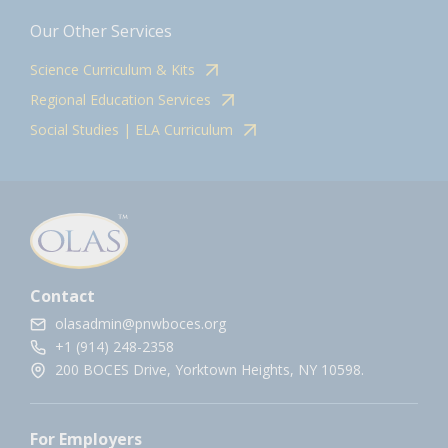
Our Other Services
Science Curriculum & Kits
Regional Education Services
Social Studies | ELA Curriculum
Contact
olasadmin@pnwboces.org
+1 (914) 248-2358
200 BOCES Drive, Yorktown Heights, NY 10598.
For Employers