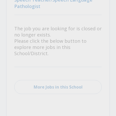
Pathologist
The job you are looking for is closed or
no longer exists.
Please click the below button to
explore more jobs in this
School/District.
More Jobs in this School