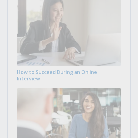
How to Succeed During an Online
Interview