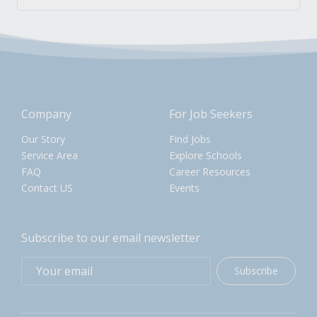
Company
For Job Seekers
Our Story
Find Jobs
Service Area
Explore Schools
FAQ
Career Resources
Contact US
Events
Subscribe to our email newsletter
Subscribe