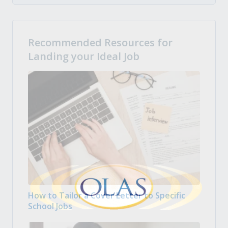
Recommended Resources for
Landing your Ideal Job
How to Tailor a Cover Letter to Specific
School Jobs