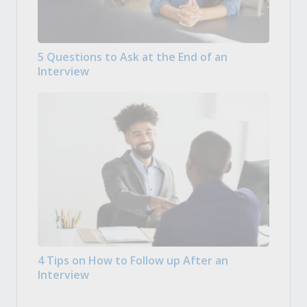
5 Questions to Ask at the End of an
Interview
4 Tips on How to Follow up After an
Interview