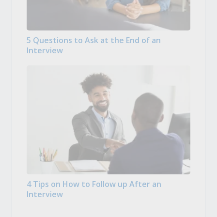
5 Questions to Ask at the End of an
Interview
4 Tips on How to Follow up After an
Interview