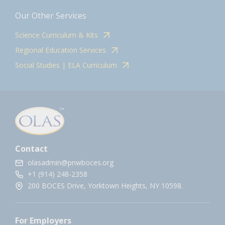
Our Other Services
Science Curriculum & Kits
Regional Education Services
Social Studies | ELA Curriculum
Contact
olasadmin@pnwboces.org
+1 (914) 248-2358
200 BOCES Drive, Yorktown Heights, NY 10598.
For Employers