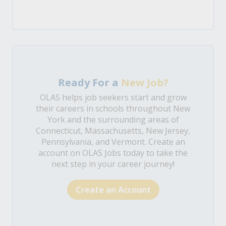
Ready For a
New Job?
OLAS helps job seekers start and grow
their careers in schools throughout New
York and the surrounding areas of
Connecticut, Massachusetts, New Jersey,
Pennsylvania, and Vermont. Create an
account on OLAS Jobs today to take the
next step in your career journey!
Create an Account