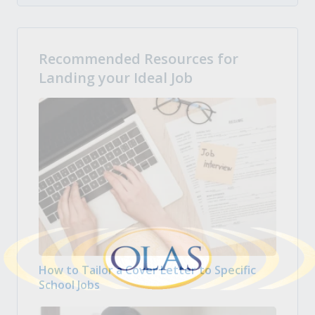
Recommended Resources for
Landing your Ideal Job
How to Tailor a Cover Letter to Specific
School Jobs