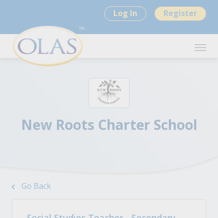
Log In
Register
New Roots Charter School
Go Back
Social Studies Teacher - Secondary