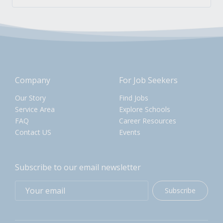
Company
For Job Seekers
Our Story
Find Jobs
Service Area
Explore Schools
FAQ
Career Resources
Contact US
Events
Subscribe to our email newsletter
Subscribe