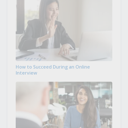
How to Succeed During an Online
Interview