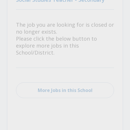
The job you are looking for is closed or
no longer exists.
Please click the below button to
explore more jobs in this
School/District.
More Jobs in this School