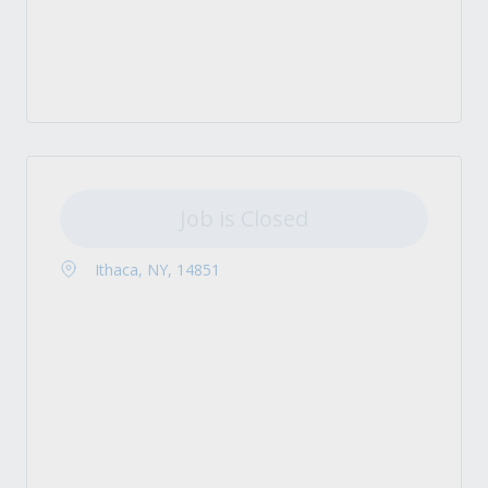
Job is Closed
Ithaca, NY, 14851