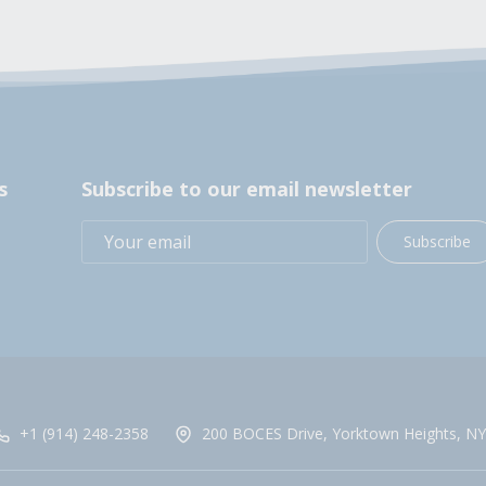
s
Subscribe to our email newsletter
Subscribe
+1 (914) 248-2358
200 BOCES Drive, Yorktown Heights, NY