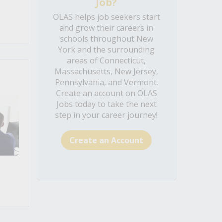
Job?
OLAS helps job seekers start
and grow their careers in
schools throughout New
York and the surrounding
areas of Connecticut,
Massachusetts, New Jersey,
Pennsylvania, and Vermont.
Create an account on OLAS
Jobs today to take the next
step in your career journey!
Create an Account