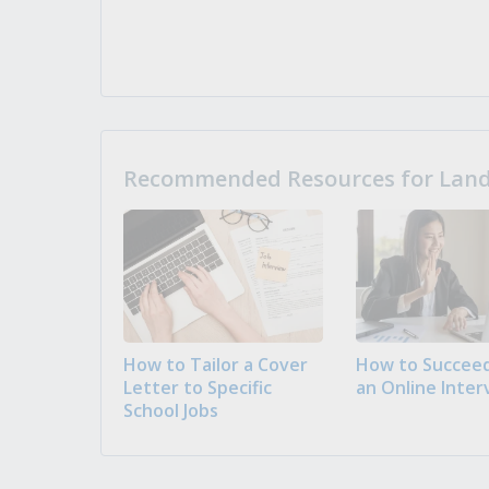
Recommended Resources for Landi
How to Tailor a Cover
How to Succeed
Letter to Specific
an Online Inter
School Jobs