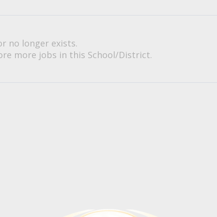
or no longer exists.
re more jobs in this School/District.