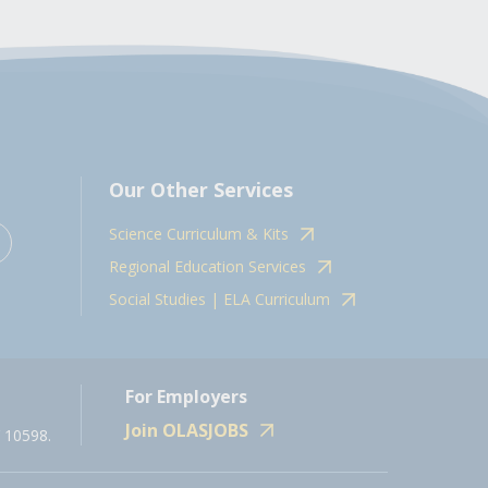
Our Other Services
Science Curriculum & Kits
Regional Education Services
Social Studies | ELA Curriculum
For Employers
Join OLASJOBS
 10598.