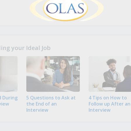
ng your Ideal Job
 During
5 Questions to Ask at
4 Tips on How to
view
the End of an
Follow up After an
Interview
Interview