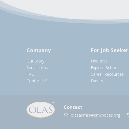
Company
For Job Seeker
Our Story
Find Jobs
Service Area
Explore Schools
FAQ
Career Resources
Contact US
Events
Contact
olasadmin@pnwboces.org