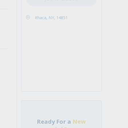
Ithaca, NY, 14851
Ready For a
New