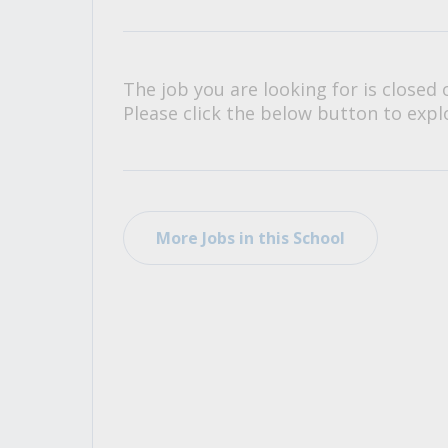
All Career and Job Resources
The job you are looking for is closed 
Please click the below button to explo
More Jobs in this School