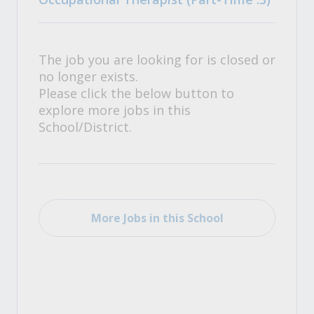
The job you are looking for is closed or
no longer exists.
Please click the below button to
explore more jobs in this
School/District.
More Jobs in this School