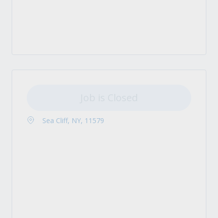
Job is Closed
Sea Cliff, NY, 11579