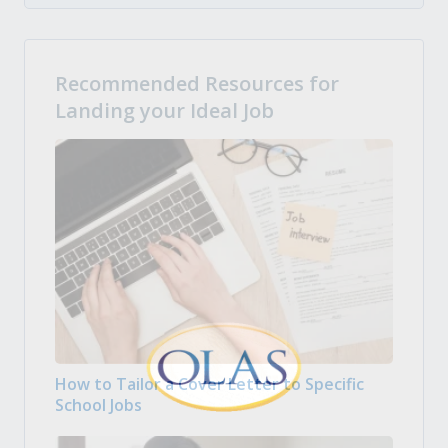
Recommended Resources for
Landing your Ideal Job
How to Tailor a Cover Letter to Specific
School Jobs