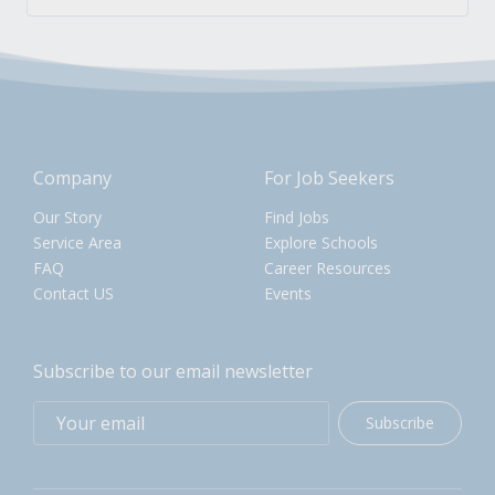
Company
For Job Seekers
Our Story
Find Jobs
Service Area
Explore Schools
FAQ
Career Resources
Contact US
Events
Subscribe to our email newsletter
Subscribe