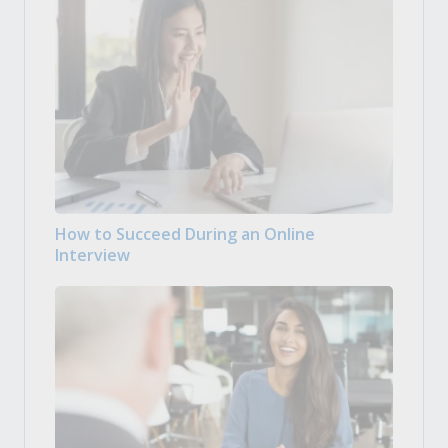
How to Succeed During an Online
Interview