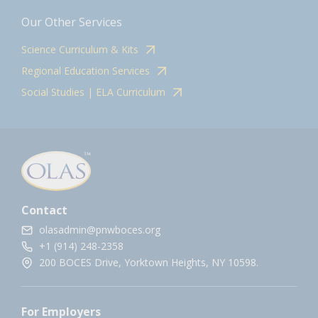
Our Other Services
Science Curriculum & Kits
Regional Education Services
Social Studies | ELA Curriculum
Contact
olasadmin@pnwboces.org
+1 (914) 248-2358
200 BOCES Drive, Yorktown Heights, NY 10598.
For Employers