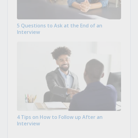
5 Questions to Ask at the End of an
Interview
4 Tips on How to Follow up After an
Interview