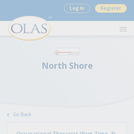
Log In
Register
North Shore
Go Back
Occupational Therapist (Part-Time .3)