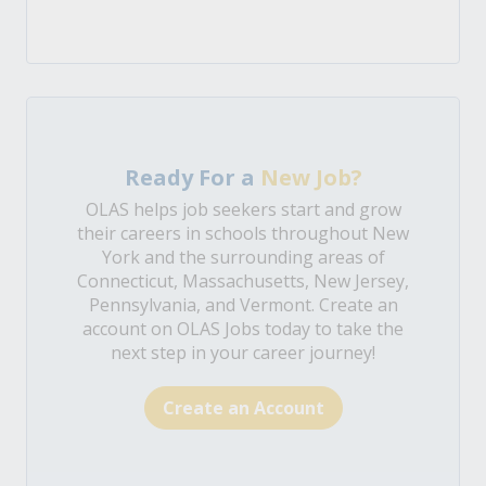
Ready For a
New Job?
OLAS helps job seekers start and grow
their careers in schools throughout New
York and the surrounding areas of
Connecticut, Massachusetts, New Jersey,
Pennsylvania, and Vermont. Create an
account on OLAS Jobs today to take the
next step in your career journey!
Create an Account