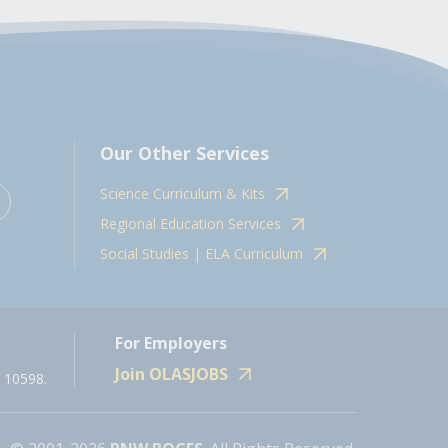
Our Other Services
Science Curriculum & Kits
Regional Education Services
Social Studies | ELA Curriculum
For Employers
Join OLASJOBS
 10598.