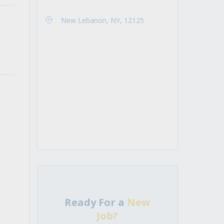
New Lebanon, NY, 12125
Ready For a
New
Job?