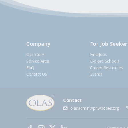
Company
For Job Seeker
Our Story
Find Jobs
Service Area
Explore Schools
FAQ
Career Resources
Contact US
Events
Contact
olasadmin@pnwboces.org