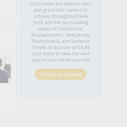
OLAS helps job seekers start
and grow their careers in
schools throughout New
York and the surrounding
areas of Connecticut,
Massachusetts, New Jersey,
Pennsylvania, and Vermont.
Create an account on OLAS
Jobs today to take the next
step in your career journey!
Create an Account