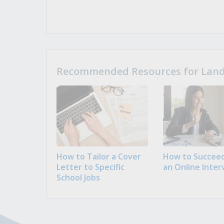
Recommended Resources for Landi
How to Tailor a Cover
How to Succeed
Letter to Specific
an Online Inter
School Jobs