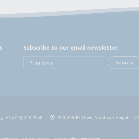
s
Subscribe to our email newsletter
Subscribe
+1 (914) 248-2358
200 BOCES Drive, Yorktown Heights, NY