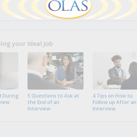
ng your Ideal Job
 During
5 Questions to Ask at
4 Tips on How to
view
the End of an
Follow up After an
Interview
Interview