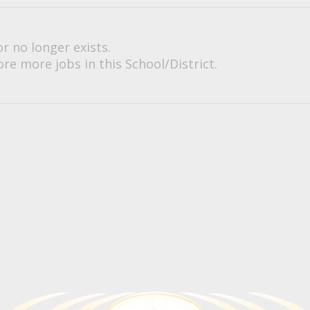
or no longer exists.
re more jobs in this School/District.