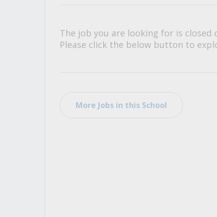
All Career and Job Resources
The job you are looking for is closed 
Please click the below button to explo
More Jobs in this School