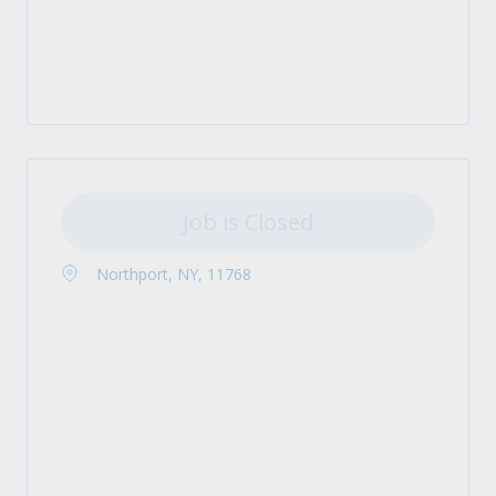
Job is Closed
Northport, NY, 11768