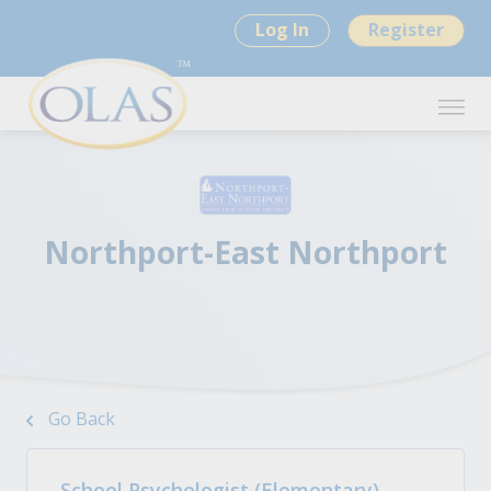
Log In
Register
Northport-East Northport
Go Back
School Psychologist (Elementary) -