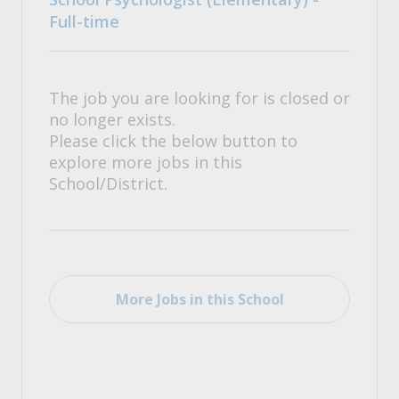
Full-time
The job you are looking for is closed or
no longer exists.
Please click the below button to
explore more jobs in this
School/District.
More Jobs in this School