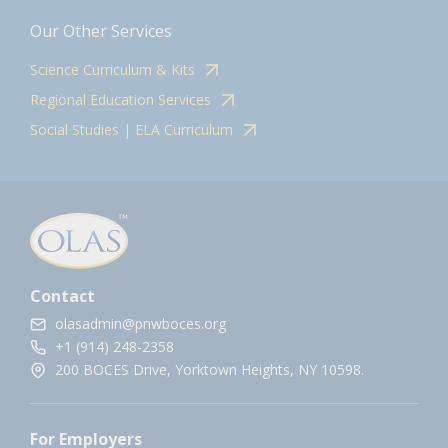
Our Other Services
Science Curriculum & Kits
Regional Education Services
Social Studies | ELA Curriculum
Contact
olasadmin@pnwboces.org
+1 (914) 248-2358
200 BOCES Drive, Yorktown Heights, NY 10598.
For Employers