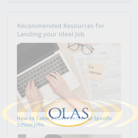
Recommended Resources for
Landing your Ideal Job
How to Tailor a Cover Letter to Specific
School Jobs