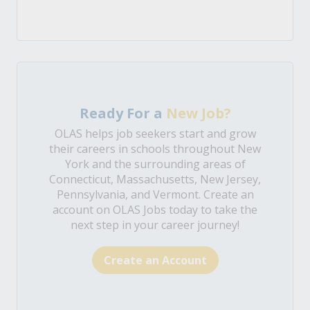
Ready For a
New Job?
OLAS helps job seekers start and grow
their careers in schools throughout New
York and the surrounding areas of
Connecticut, Massachusetts, New Jersey,
Pennsylvania, and Vermont. Create an
account on OLAS Jobs today to take the
next step in your career journey!
Create an Account