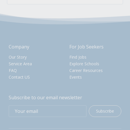
Company
For Job Seekers
Our Story
Find Jobs
Service Area
Explore Schools
FAQ
Career Resources
Contact US
Events
Subscribe to our email newsletter
Subscribe