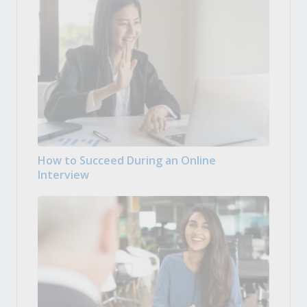
How to Succeed During an Online
Interview