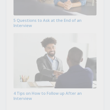
5 Questions to Ask at the End of an
Interview
4 Tips on How to Follow up After an
Interview