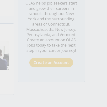
OLAS helps job seekers start
and grow their careers in
schools throughout New
York and the surrounding
areas of Connecticut,
Massachusetts, New Jersey,
Pennsylvania, and Vermont.
Create an account on OLAS
Jobs today to take the next
step in your career journey!
Create an Account