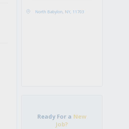
North Babylon, NY, 11703
Ready For a
New
Job?