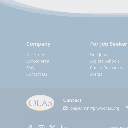
Company
For Job Seeker
Our Story
Find Jobs
Service Area
Explore Schools
FAQ
Career Resources
Contact US
Events
Contact
olasadmin@pnwboces.org