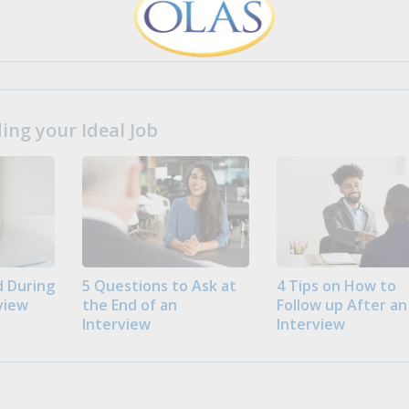
ng your Ideal Job
 During
5 Questions to Ask at
4 Tips on How to
view
the End of an
Follow up After an
Interview
Interview