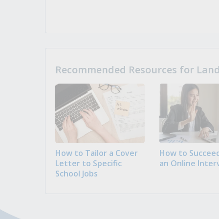
Recommended Resources for Landi
How to Tailor a Cover
How to Succeed
Letter to Specific
an Online Inter
School Jobs