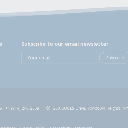
s
Subscribe to our email newsletter
Subscribe
+1 (914) 248-2358
200 BOCES Drive, Yorktown Heights, NY