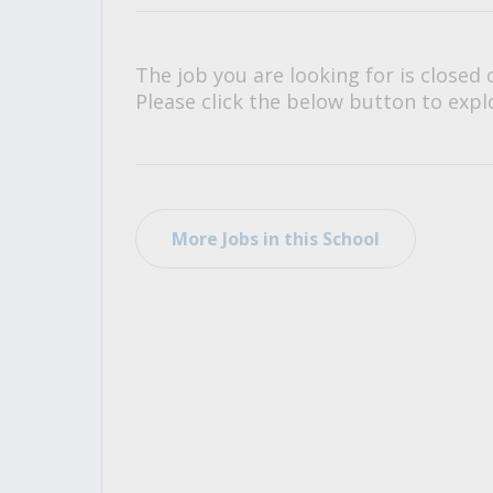
All Career and Job Resources
The job you are looking for is closed 
Please click the below button to explo
More Jobs in this School