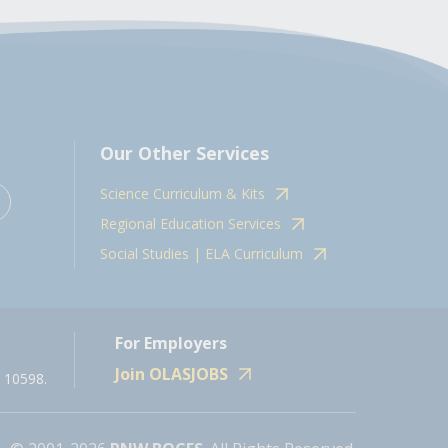
Our Other Services
Science Curriculum & Kits
Regional Education Services
Social Studies | ELA Curriculum
For Employers
Join OLASJOBS
 10598.