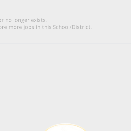
or no longer exists.
re more jobs in this School/District.