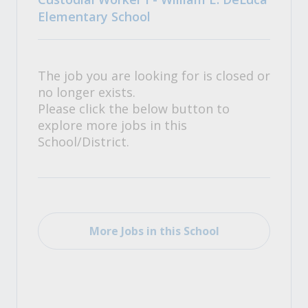
Elementary School
The job you are looking for is closed or
no longer exists.
Please click the below button to
explore more jobs in this
School/District.
More Jobs in this School