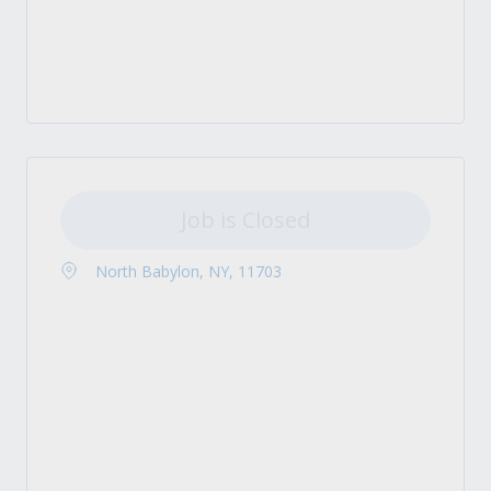
Job is Closed
North Babylon, NY, 11703