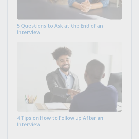
5 Questions to Ask at the End of an
Interview
4 Tips on How to Follow up After an
Interview