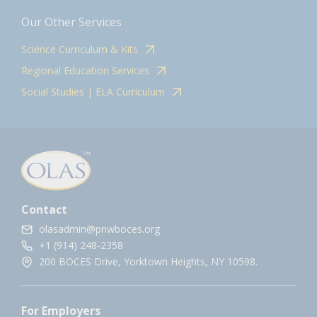
Our Other Services
Science Curriculum & Kits
Regional Education Services
Social Studies | ELA Curriculum
Contact
olasadmin@pnwboces.org
+1 (914) 248-2358
200 BOCES Drive, Yorktown Heights, NY 10598.
For Employers