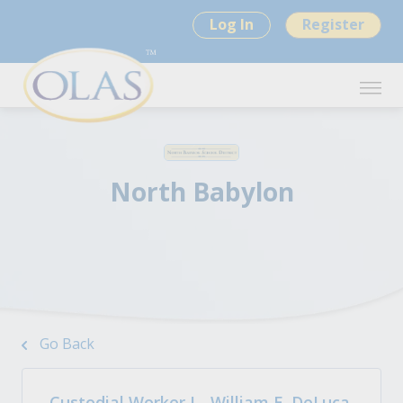
Log In
Register
North Babylon
Go Back
Custodial Worker I - William E. DeLuca