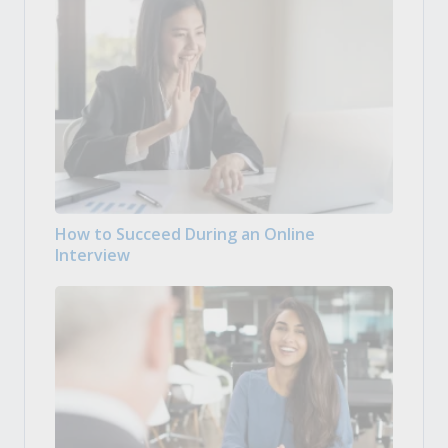
How to Succeed During an Online
Interview