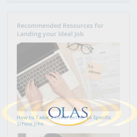
Recommended Resources for
Landing your Ideal Job
How to Tailor a Cover Letter to Specific
School Jobs