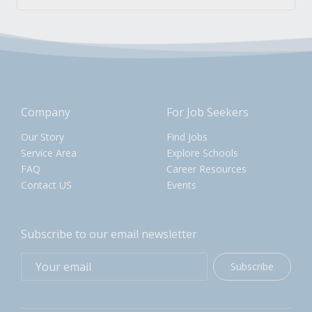
Company
For Job Seekers
Our Story
Find Jobs
Service Area
Explore Schools
FAQ
Career Resources
Contact US
Events
Subscribe to our email newsletter
Subscribe