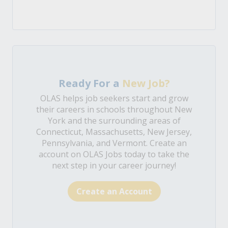
Ready For a
New Job?
OLAS helps job seekers start and grow
their careers in schools throughout New
York and the surrounding areas of
Connecticut, Massachusetts, New Jersey,
Pennsylvania, and Vermont. Create an
account on OLAS Jobs today to take the
next step in your career journey!
Create an Account