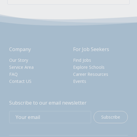
Company
For Job Seekers
Our Story
Find Jobs
Service Area
Explore Schools
FAQ
Career Resources
Contact US
Events
Subscribe to our email newsletter
Subscribe