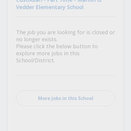
Vedder Elementary School
The job you are looking for is closed or
no longer exists.
Please click the below button to
explore more jobs in this
School/District.
More Jobs in this School