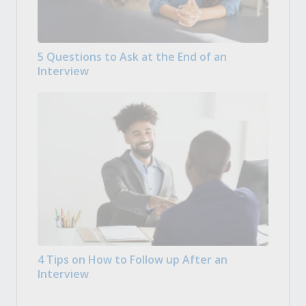
5 Questions to Ask at the End of an
Interview
4 Tips on How to Follow up After an
Interview