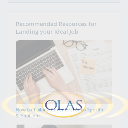
Recommended Resources for
Landing your Ideal Job
How to Tailor a Cover Letter to Specific
School Jobs