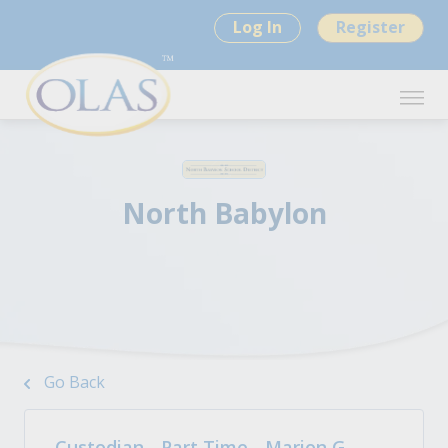
Log In
Register
North Babylon
Go Back
Custodian - Part Time - Marion G.