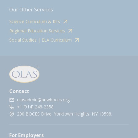
Our Other Services
Science Curriculum & Kits
Regional Education Services
Social Studies | ELA Curriculum
Contact
olasadmin@pnwboces.org
+1 (914) 248-2358
200 BOCES Drive, Yorktown Heights, NY 10598.
For Employers