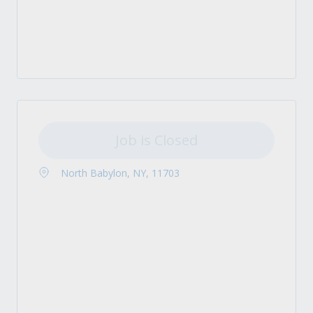
Job is Closed
North Babylon, NY, 11703