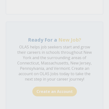
Ready For a
New Job?
OLAS helps job seekers start and grow
their careers in schools throughout New
York and the surrounding areas of
Connecticut, Massachusetts, New Jersey,
Pennsylvania, and Vermont. Create an
account on OLAS Jobs today to take the
next step in your career journey!
Create an Account