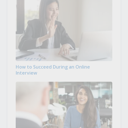
How to Succeed During an Online
Interview