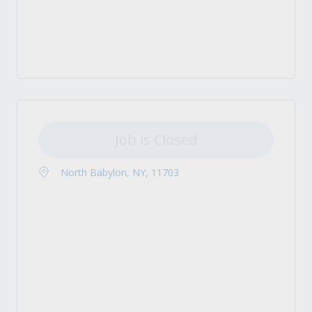
Job is Closed
North Babylon, NY, 11703