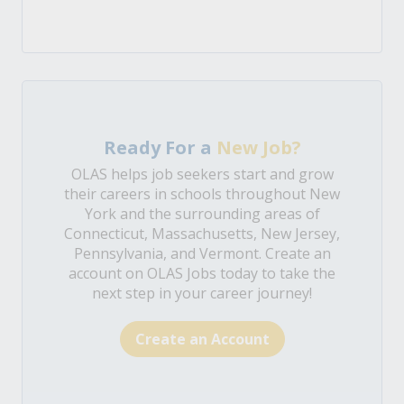
Ready For a
New Job?
OLAS helps job seekers start and grow
their careers in schools throughout New
York and the surrounding areas of
Connecticut, Massachusetts, New Jersey,
Pennsylvania, and Vermont. Create an
account on OLAS Jobs today to take the
next step in your career journey!
Create an Account