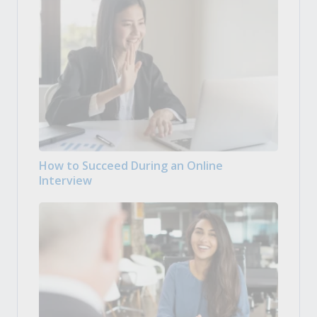
How to Succeed During an Online
Interview