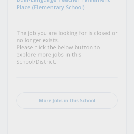
Place (Elementary School)
The job you are looking for is closed or
no longer exists.
Please click the below button to
explore more jobs in this
School/District.
More Jobs in this School