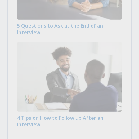
5 Questions to Ask at the End of an
Interview
4 Tips on How to Follow up After an
Interview