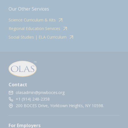
Our Other Services
Science Curriculum & Kits
Regional Education Services
Social Studies | ELA Curriculum
Contact
olasadmin@pnwboces.org
+1 (914) 248-2358
200 BOCES Drive, Yorktown Heights, NY 10598.
For Employers