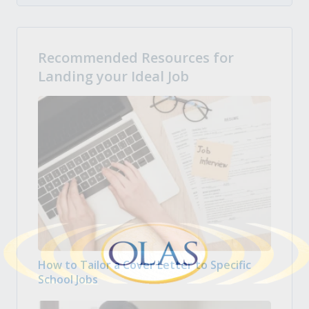
Recommended Resources for
Landing your Ideal Job
How to Tailor a Cover Letter to Specific
School Jobs