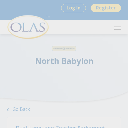
Log In
Register
North Babylon
Go Back
Dual-Language Teacher Parliament