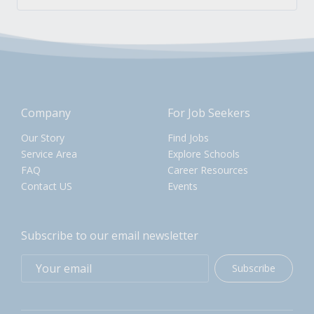
Company
For Job Seekers
Our Story
Find Jobs
Service Area
Explore Schools
FAQ
Career Resources
Contact US
Events
Subscribe to our email newsletter
Subscribe