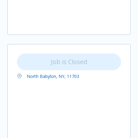
Job is Closed
North Babylon, NY, 11703