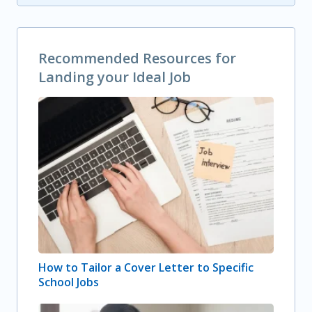
Recommended Resources for
Landing your Ideal Job
How to Tailor a Cover Letter to Specific
School Jobs