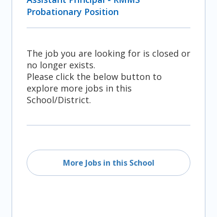
Probationary Position
The job you are looking for is closed or
no longer exists.
Please click the below button to
explore more jobs in this
School/District.
More Jobs in this School