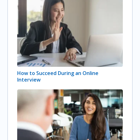
How to Succeed During an Online
Interview