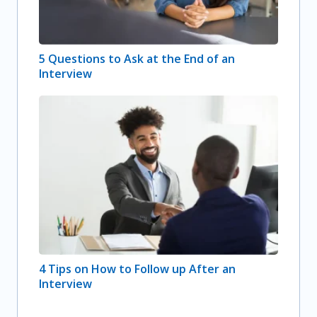
5 Questions to Ask at the End of an
Interview
4 Tips on How to Follow up After an
Interview