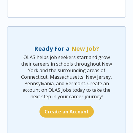
Ready For a
New Job?
OLAS helps job seekers start and grow
their careers in schools throughout New
York and the surrounding areas of
Connecticut, Massachusetts, New Jersey,
Pennsylvania, and Vermont. Create an
account on OLAS Jobs today to take the
next step in your career journey!
Create an Account