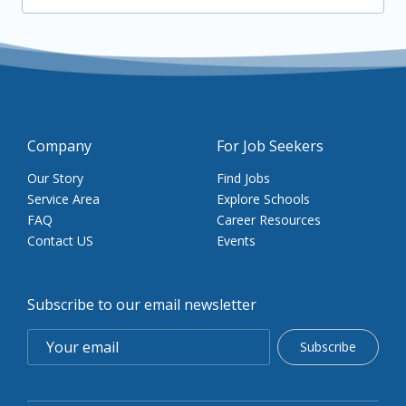
Company
For Job Seekers
Our Story
Find Jobs
Service Area
Explore Schools
FAQ
Career Resources
Contact US
Events
Subscribe to our email newsletter
Subscribe