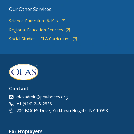
Our Other Services
Science Curriculum & Kits
Regional Education Services
Social Studies | ELA Curriculum
Contact
olasadmin@pnwboces.org
+1 (914) 248-2358
200 BOCES Drive, Yorktown Heights, NY 10598.
For Employers