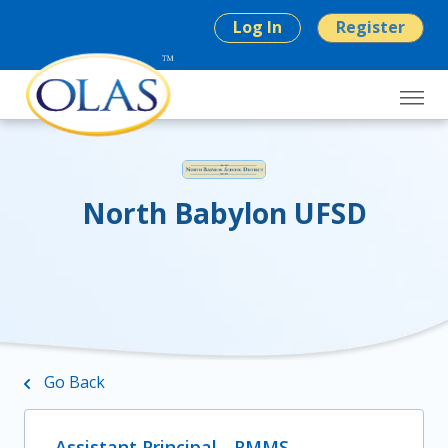
Log In
Register
North Babylon UFSD
Go Back
Assistant Principal - RMMS