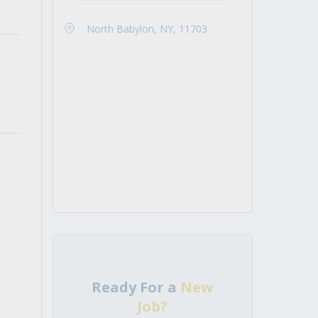
North Babylon, NY, 11703
Ready For a
New
Job?