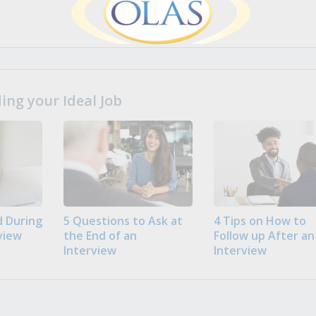
ng your Ideal Job
 During
5 Questions to Ask at
4 Tips on How to
view
the End of an
Follow up After an
Interview
Interview