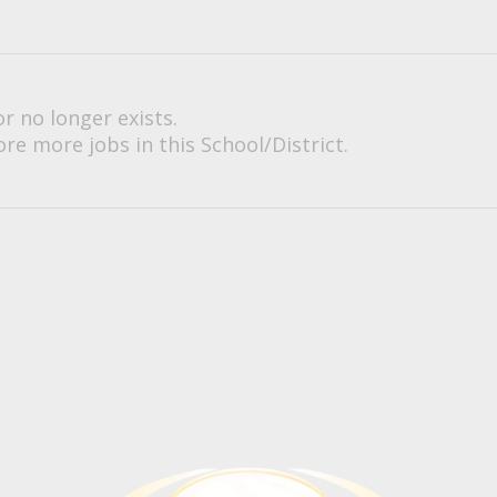
or no longer exists.
re more jobs in this School/District.