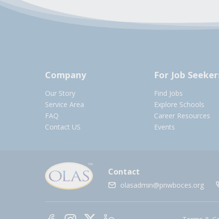
Company
For Job Seeker
Our Story
Find Jobs
Service Area
Explore Schools
FAQ
Career Resources
Contact US
Events
Contact
olasadmin@pnwboces.org