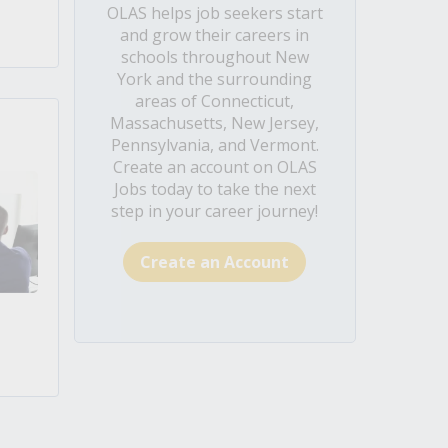
OLAS helps job seekers start
and grow their careers in
schools throughout New
York and the surrounding
areas of Connecticut,
Massachusetts, New Jersey,
Pennsylvania, and Vermont.
Create an account on OLAS
Jobs today to take the next
step in your career journey!
Create an Account