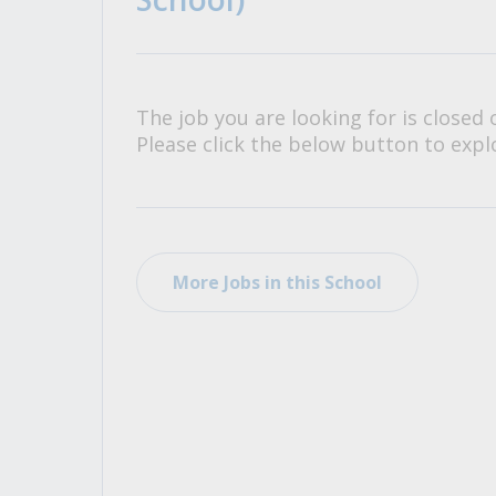
All Career and Job Resources
The job you are looking for is closed 
Please click the below button to explo
More Jobs in this School