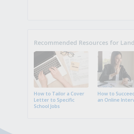
Recommended Resources for Landi
How to Tailor a Cover
How to Succeed
Letter to Specific
an Online Inter
School Jobs