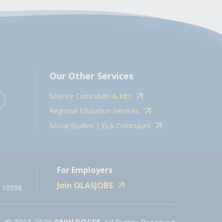
Our Other Services
Science Curriculum & Kits
Regional Education Services
Social Studies | ELA Curriculum
For Employers
Join OLASJOBS
 10598.