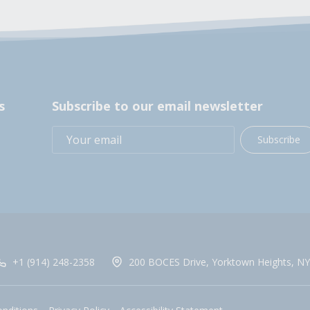
s
Subscribe to our email newsletter
Subscribe
+1 (914) 248-2358
200 BOCES Drive, Yorktown Heights, NY