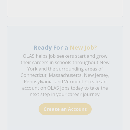
Ready For a
New Job?
OLAS helps job seekers start and grow
their careers in schools throughout New
York and the surrounding areas of
Connecticut, Massachusetts, New Jersey,
Pennsylvania, and Vermont. Create an
account on OLAS Jobs today to take the
next step in your career journey!
Create an Account