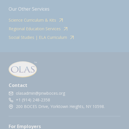
Our Other Services
Science Curriculum & Kits
Regional Education Services
Social Studies | ELA Curriculum
Contact
olasadmin@pnwboces.org
+1 (914) 248-2358
200 BOCES Drive, Yorktown Heights, NY 10598.
For Employers