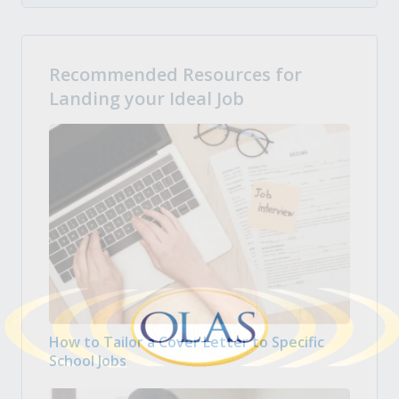
Recommended Resources for
Landing your Ideal Job
How to Tailor a Cover Letter to Specific
School Jobs