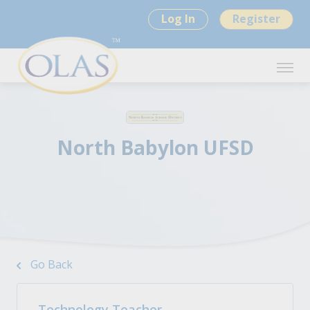
Log In
Register
North Babylon UFSD
Go Back
Technology Teacher