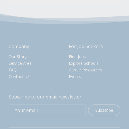
Company
For Job Seekers
Our Story
Find Jobs
Service Area
Explore Schools
FAQ
Career Resources
Contact US
Events
Subscribe to our email newsletter
Subscribe