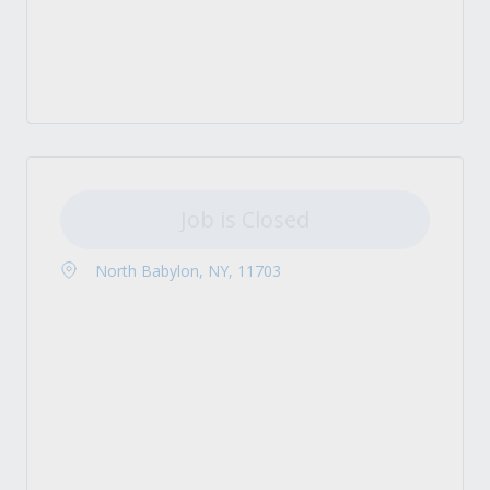
Job is Closed
North Babylon, NY, 11703