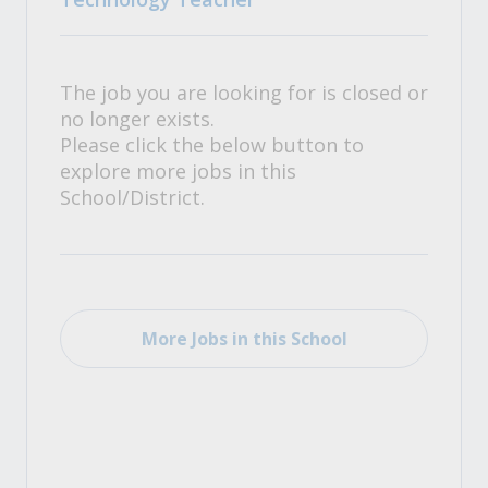
The job you are looking for is closed or
no longer exists.
Please click the below button to
explore more jobs in this
School/District.
More Jobs in this School