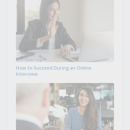
How to Succeed During an Online
Interview