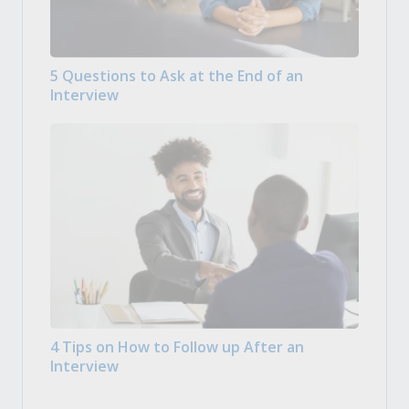
5 Questions to Ask at the End of an
Interview
4 Tips on How to Follow up After an
Interview