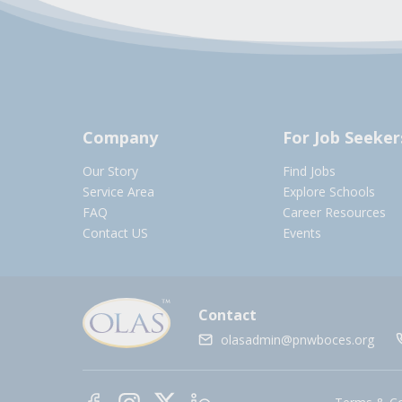
Company
For Job Seeker
Our Story
Find Jobs
Service Area
Explore Schools
FAQ
Career Resources
Contact US
Events
Contact
olasadmin@pnwboces.org