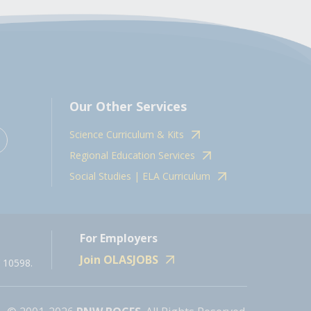
Our Other Services
Science Curriculum & Kits
Regional Education Services
Social Studies | ELA Curriculum
For Employers
Join OLASJOBS
 10598.