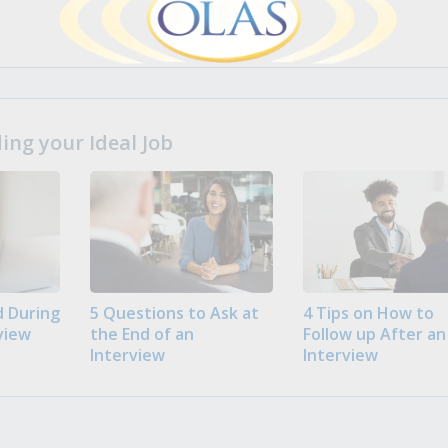
ng your Ideal Job
 During
5 Questions to Ask at
4 Tips on How to
view
the End of an
Follow up After an
Interview
Interview