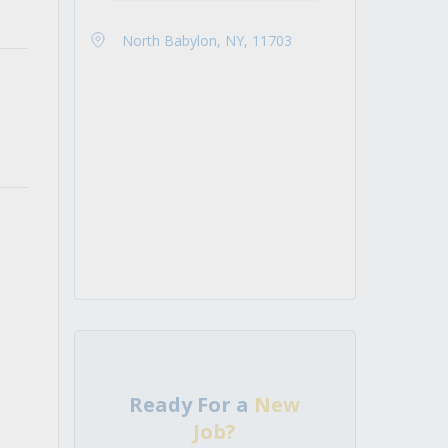
North Babylon, NY, 11703
Ready For a
New
Job?