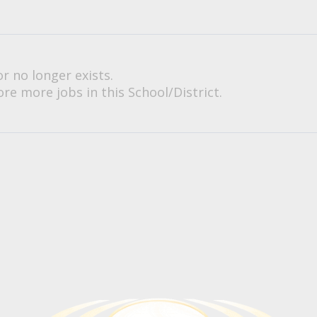
or no longer exists.
re more jobs in this School/District.