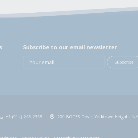
s
Subscribe to our email newsletter
Subscribe
+1 (914) 248-2358
200 BOCES Drive, Yorktown Heights, NY