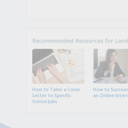
Recommended Resources for Landi
How to Tailor a Cover
How to Succeed
Letter to Specific
an Online Inter
School Jobs