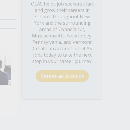
OLAS helps job seekers start
and grow their careers in
schools throughout New
York and the surrounding
areas of Connecticut,
Massachusetts, New Jersey,
Pennsylvania, and Vermont.
Create an account on OLAS
Jobs today to take the next
step in your career journey!
Create an Account