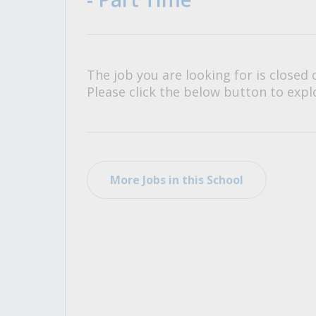
All Career and Job Resources
The job you are looking for is closed 
Please click the below button to explo
More Jobs in this School