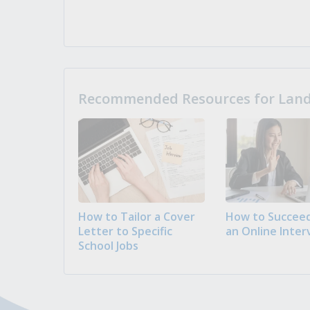
Recommended Resources for Landi
How to Tailor a Cover
How to Succeed
Letter to Specific
an Online Inter
School Jobs