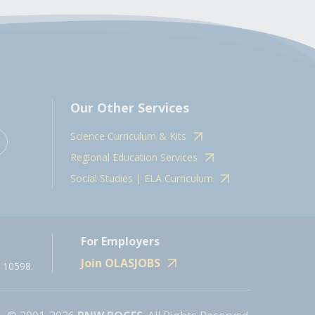
Our Other Services
Science Curriculum & Kits
Regional Education Services
Social Studies | ELA Curriculum
For Employers
Join OLASJOBS
 10598.