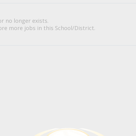
or no longer exists.
re more jobs in this School/District.