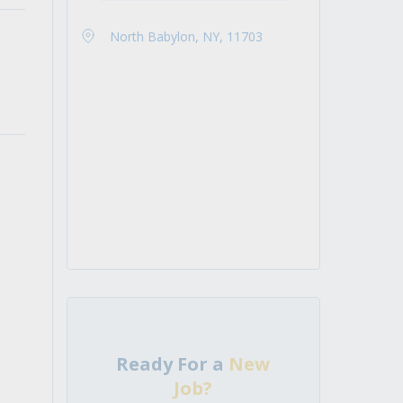
North Babylon, NY, 11703
Ready For a
New
Job?