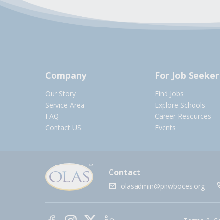
Company
For Job Seeker
Our Story
Find Jobs
Service Area
Explore Schools
FAQ
Career Resources
Contact US
Events
Contact
olasadmin@pnwboces.org