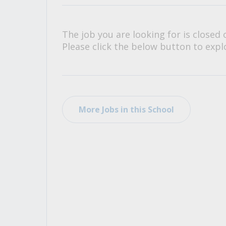
All Career and Job Resources
The job you are looking for is closed 
Please click the below button to explo
More Jobs in this School