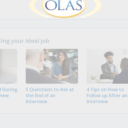
ng your Ideal Job
 During
5 Questions to Ask at
4 Tips on How to
view
the End of an
Follow up After an
Interview
Interview