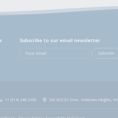
s
Subscribe to our email newsletter
Subscribe
+1 (914) 248-2358
200 BOCES Drive, Yorktown Heights, NY