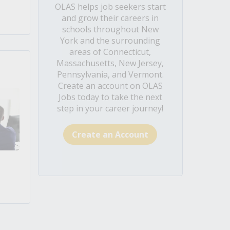
OLAS helps job seekers start
and grow their careers in
schools throughout New
York and the surrounding
areas of Connecticut,
Massachusetts, New Jersey,
Pennsylvania, and Vermont.
Create an account on OLAS
Jobs today to take the next
step in your career journey!
Create an Account