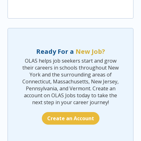
Ready For a
New Job?
OLAS helps job seekers start and grow
their careers in schools throughout New
York and the surrounding areas of
Connecticut, Massachusetts, New Jersey,
Pennsylvania, and Vermont. Create an
account on OLAS Jobs today to take the
next step in your career journey!
Create an Account