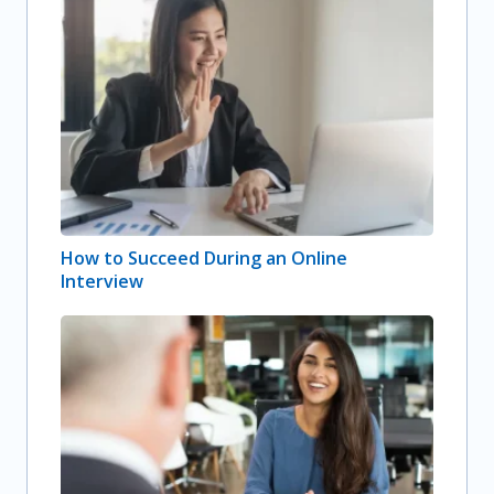
How to Succeed During an Online
Interview