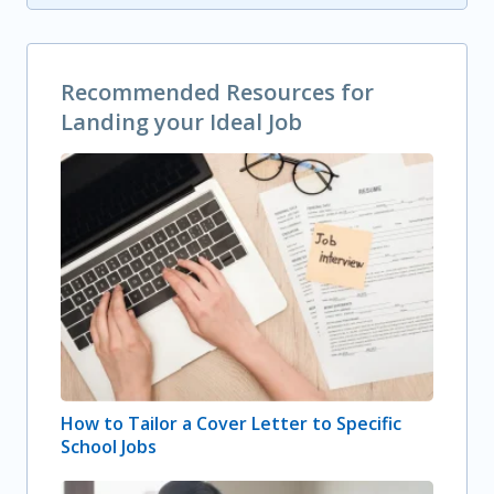
Recommended Resources for
Landing your Ideal Job
How to Tailor a Cover Letter to Specific
School Jobs