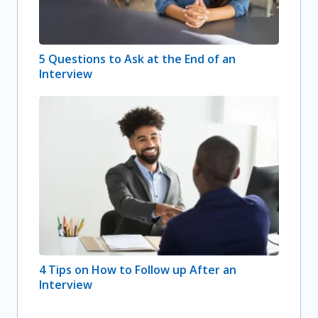
5 Questions to Ask at the End of an
Interview
4 Tips on How to Follow up After an
Interview