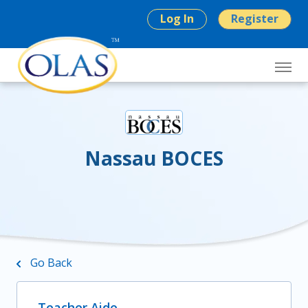
Log In
Register
Nassau BOCES
Go Back
Teacher Aide