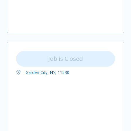
Job is Closed
Garden City, NY, 11530