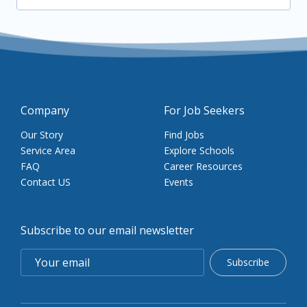
Company
For Job Seekers
Our Story
Find Jobs
Service Area
Explore Schools
FAQ
Career Resources
Contact US
Events
Subscribe to our email newsletter
Subscribe