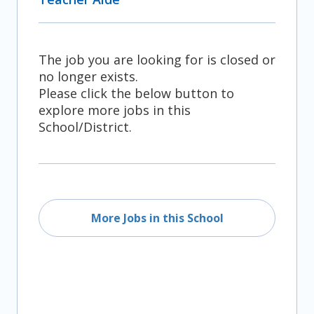
The job you are looking for is closed or
no longer exists.
Please click the below button to
explore more jobs in this
School/District.
More Jobs in this School