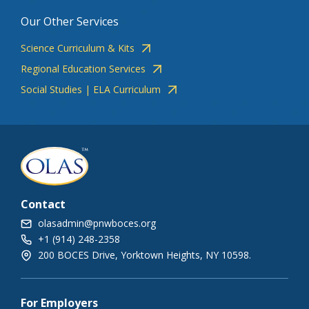
Our Other Services
Science Curriculum & Kits
Regional Education Services
Social Studies | ELA Curriculum
Contact
olasadmin@pnwboces.org
+1 (914) 248-2358
200 BOCES Drive, Yorktown Heights, NY 10598.
For Employers