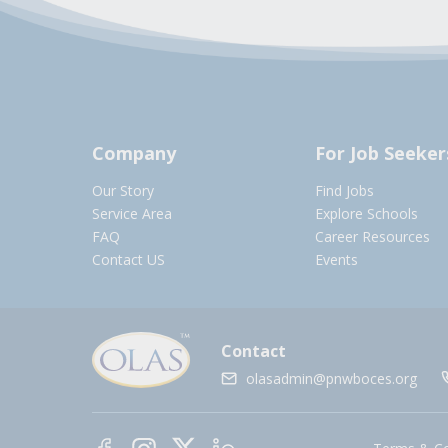
Company
For Job Seeker
Our Story
Find Jobs
Service Area
Explore Schools
FAQ
Career Resources
Contact US
Events
Contact
olasadmin@pnwboces.org