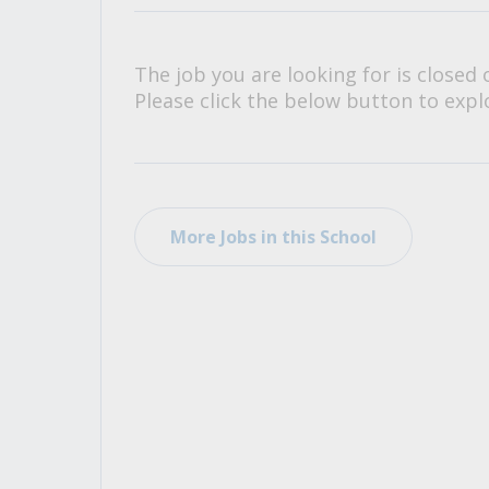
All Career and Job Resources
The job you are looking for is closed 
Please click the below button to explo
More Jobs in this School