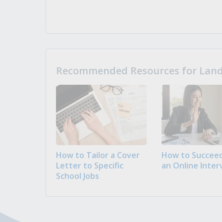
Recommended Resources for Landi
How to Tailor a Cover
How to Succeed
Letter to Specific
an Online Inter
School Jobs