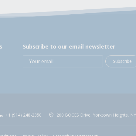
s
Subscribe to our email newsletter
Subscribe
+1 (914) 248-2358
200 BOCES Drive, Yorktown Heights, NY