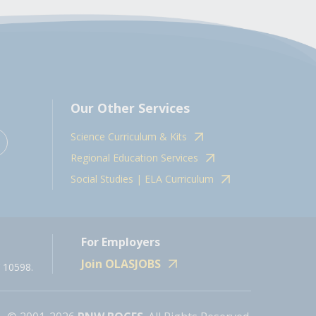
Our Other Services
Science Curriculum & Kits
Regional Education Services
Social Studies | ELA Curriculum
For Employers
Join OLASJOBS
 10598.