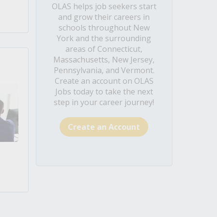
OLAS helps job seekers start
and grow their careers in
schools throughout New
York and the surrounding
areas of Connecticut,
Massachusetts, New Jersey,
Pennsylvania, and Vermont.
Create an account on OLAS
Jobs today to take the next
step in your career journey!
Create an Account