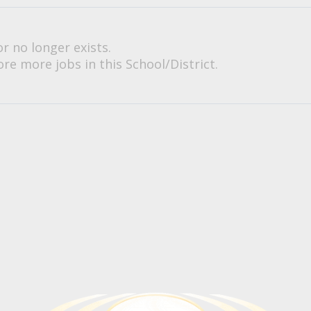
or no longer exists.
re more jobs in this School/District.