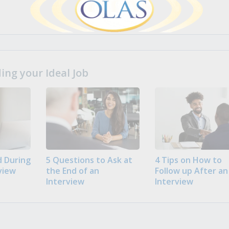
ng your Ideal Job
 During
5 Questions to Ask at
4 Tips on How to
view
the End of an
Follow up After an
Interview
Interview