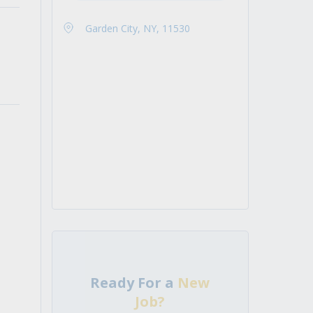
Garden City, NY, 11530
Ready For a
New
Job?